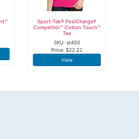
nt™
Sport-Tek® PosiCharge®
Competitor™ Cotton Touch™
Tee
SKU: st450
Price:
$
22.22
View