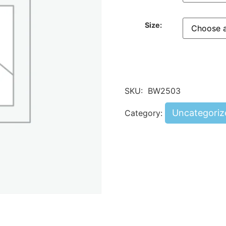
Size:
SKU:
BW2503
Uncategoriz
Category: