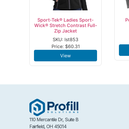
Sport-Tek® Ladies Sport-
P
Wick® Stretch Contrast Full-
Zip Jacket
SKU: lst853
Price:
$
60.31
View
110 Mercantile Dr, Suite B
Fairfield, OH 45014