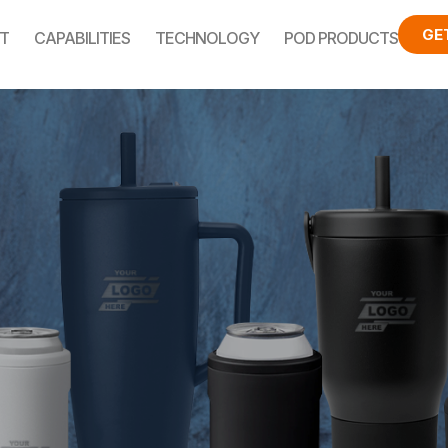
GE
T
CAPABILITIES
TECHNOLOGY
POD PRODUCTS