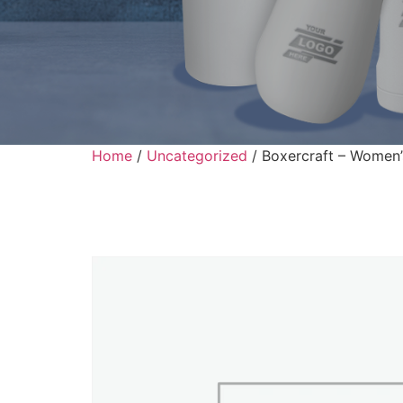
Home
/
Uncategorized
/ Boxercraft – Women