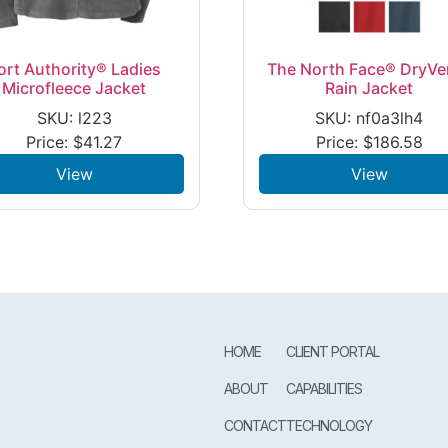
ort Authority® Ladies
The North Face® DryVe
Microfleece Jacket
Rain Jacket
SKU: l223
SKU: nf0a3lh4
Price:
$
41.27
Price:
$
186.58
View
View
HOME
CLIENT PORTAL
ABOUT
CAPABILITIES
CONTACT
TECHNOLOGY