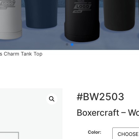
’s Charm Tank Top
#BW2503
Boxercraft – 
Color: