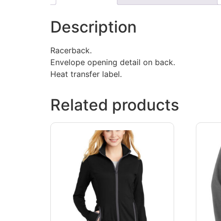
Description
Racerback.
Envelope opening detail on back.
Heat transfer label.
Related products