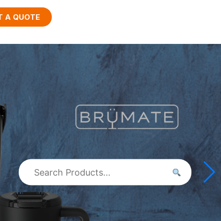
T A QUOTE