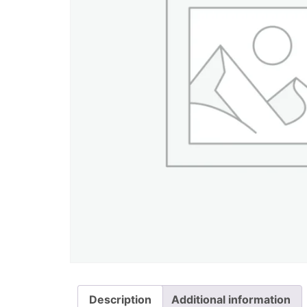
Description
Additional information