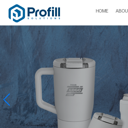
HOME
ABOU