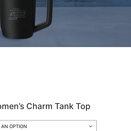
Women’s Charm Tank Top