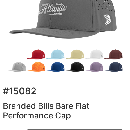
#15082
Branded Bills Bare Flat
Performance Cap