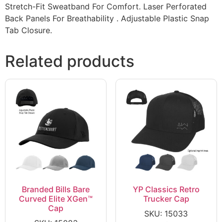
Stretch-Fit Sweatband For Comfort. Laser Perforated
Back Panels For Breathability . Adjustable Plastic Snap
Tab Closure.
Related products
Branded Bills Bare
YP Classics Retro
Curved Elite XGen™
Trucker Cap
Cap
SKU: 15033