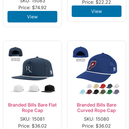
SKU: 15083
Price:
$
22.22
Price:
$
74.92
View
View
Branded Bills Bare Flat
Branded Bills Bare
Rope Cap
Curved Rope Cap
SKU: 15081
SKU: 15080
Price:
$
36.02
Price:
$
36.02