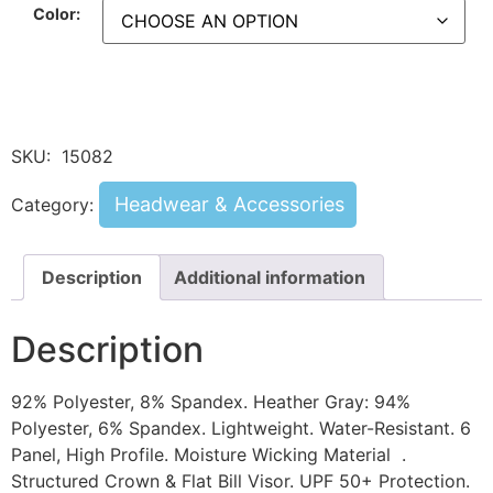
Color:
SKU:
15082
Headwear & Accessories
Category:
Description
Additional information
Description
92% Polyester, 8% Spandex. Heather Gray: 94%
Polyester, 6% Spandex. Lightweight. Water-Resistant. 6
Panel, High Profile. Moisture Wicking Material .
Structured Crown & Flat Bill Visor. UPF 50+ Protection.