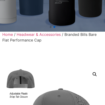
Home
/
Headwear & Accessories
/ Branded Bills Bare
Flat Performance Cap