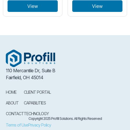
View
View
110 Mercantile Dr, Suite B
Fairfield, OH 45014
HOME
CLIENT PORTAL
ABOUT
CAPABILITIES
CONTACT
TECHNOLOGY
Copyright 2025 Profill Solutions. All Rights Reserved
Terms of Use
Privacy Policy