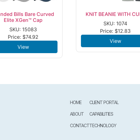
nded Bills Bare Curved
KNIT BEANIE WITH CU
Elite XGen™ Cap
SKU: 1074
SKU: 15083
Price:
$
12.83
Price:
$
74.92
View
View
HOME
CLIENT PORTAL
ABOUT
CAPABILITIES
CONTACT
TECHNOLOGY