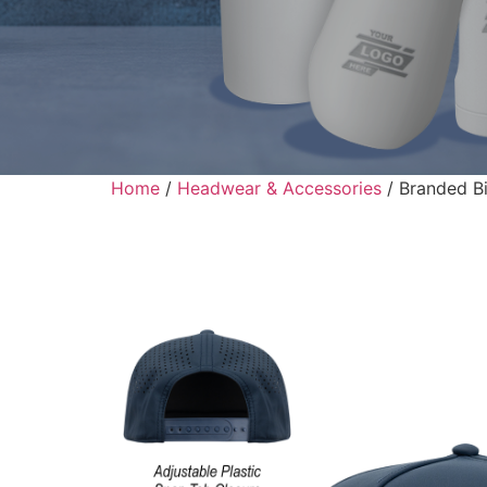
Home
/
Headwear & Accessories
/ Branded Bi