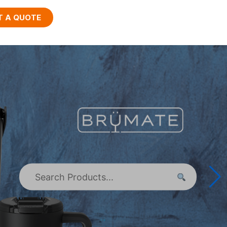
T A QUOTE