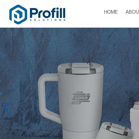
HOME
ABOU