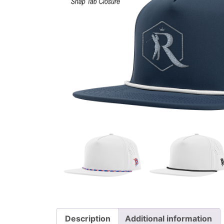
Description
Additional information