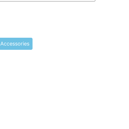
Accessories