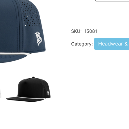
SKU:
15081
Headwear & 
Category: