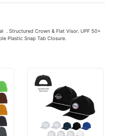
ial . Structured Crown & Flat Visor. UPF 50+
ble Plastic Snap Tab Closure.