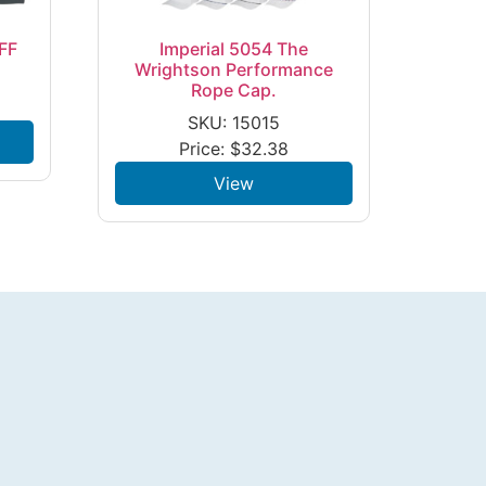
FF
Imperial 5054 The
Wrightson Performance
Rope Cap.
SKU: 15015
Price:
$
32.38
View