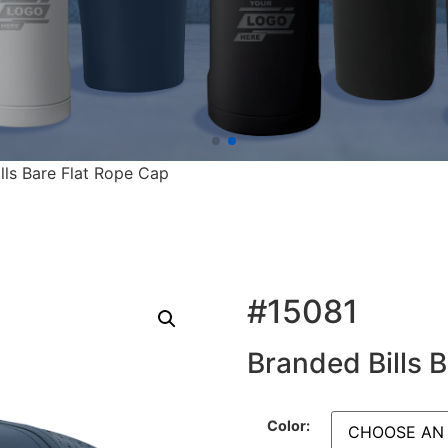
lls Bare Flat Rope Cap
#15081
Branded Bills 
Color: