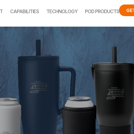
GE
T
CAPABILITIES
TECHNOLOGY
POD PRODUCTS