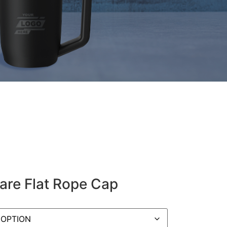
Bare Flat Rope Cap