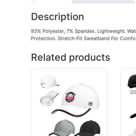
Description
93% Polyester, 7% Spandex. Lightweight. Wate
Protection. Stretch-Fit Sweatband For Comfort
Related products