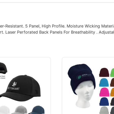
r-Resistant. 5 Panel, High Profile. Moisture Wicking Mater
. Laser Perforated Back Panels For Breathability . Adjusta