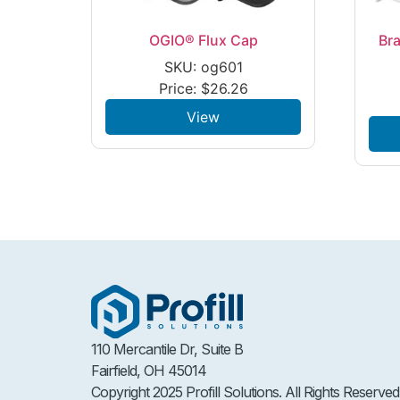
OGIO® Flux Cap
Bra
SKU: og601
Price:
$
26.26
View
110 Mercantile Dr, Suite B
Fairfield, OH 45014
Copyright 2025 Profill Solutions. All Rights Reserved