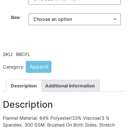
Size:
SKU:
BBCFL
Apparel
Category:
Description
Additional information
Description
Flannel Material: 64% Polyester/33% Viscose/3 %
Spandex. 300 GSM. Brushed On Both Sides. Stretch