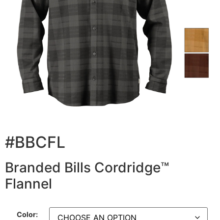
#BBCFL
Branded Bills Cordridge™
Flannel
Color: