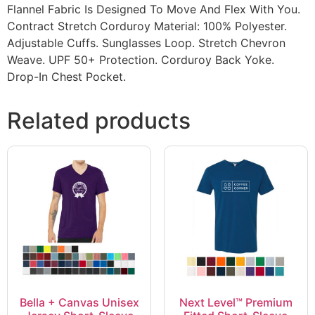
Flannel Fabric Is Designed To Move And Flex With You.
Contract Stretch Corduroy Material: 100% Polyester.
Adjustable Cuffs. Sunglasses Loop. Stretch Chevron
Weave. UPF 50+ Protection. Corduroy Back Yoke.
Drop-In Chest Pocket.
Related products
Bella + Canvas Unisex
Next Level™ Premium