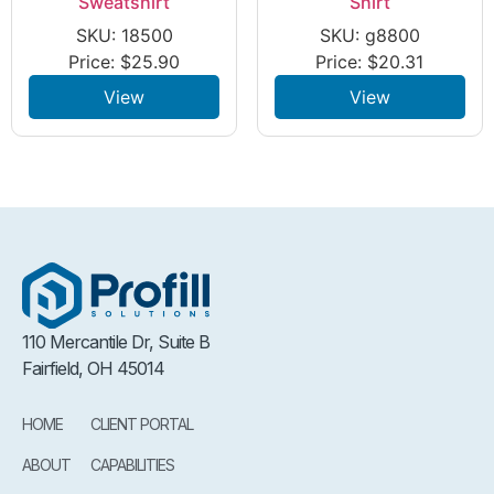
Sweatshirt
Shirt
SKU: 18500
SKU: g8800
Price:
$
25.90
Price:
$
20.31
View
View
110 Mercantile Dr, Suite B
Fairfield, OH 45014
HOME
CLIENT PORTAL
ABOUT
CAPABILITIES