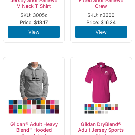
Jersey Short-Sleeve
Fitted Short-Sleeve
V-Neck T-Shirt
Crew
SKU: 3005c
SKU: n3600
Price:
$
18.17
Price:
$
16.24
View
View
Gildan® Adult Heavy
Gildan DryBlend®
Blend™ Hooded
Adult Jersey Sports