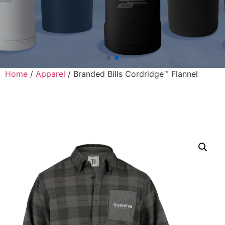
Home
/
Apparel
/ Branded Bills Cordridge™ Flannel