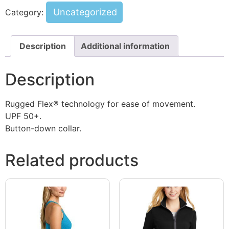
Uncategorized
Category:
Description
Additional information
Description
Rugged Flex® technology for ease of movement.
UPF 50+.
Button-down collar.
Related products