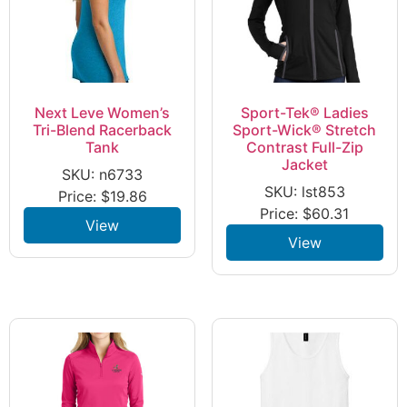
Next Leve Women’s
Sport-Tek® Ladies
Tri-Blend Racerback
Sport-Wick® Stretch
Tank
Contrast Full-Zip
Jacket
SKU: n6733
SKU: lst853
Price:
$
19.86
Price:
$
60.31
View
View