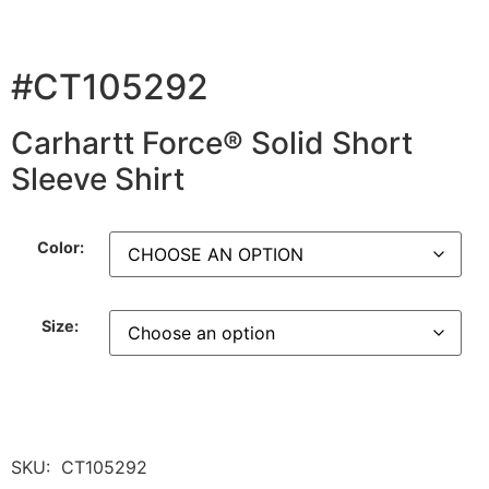
#CT105292
Carhartt Force® Solid Short
Sleeve Shirt
Color:
Size:
SKU:
CT105292