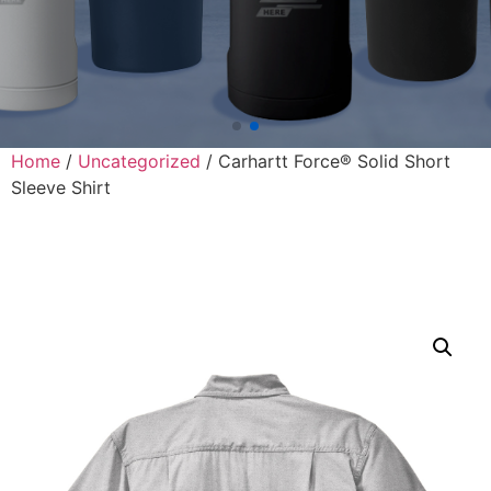
Home
/
Uncategorized
/ Carhartt Force® Solid Short
Sleeve Shirt