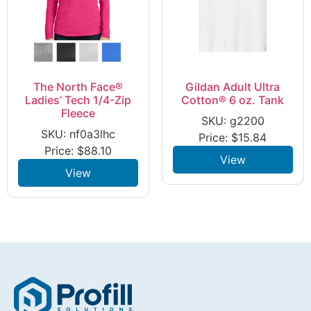
The North Face®
Gildan Adult Ultra
Ladies’ Tech 1/4-Zip
Cotton® 6 oz. Tank
Fleece
SKU: g2200
SKU: nf0a3lhc
Price:
$
15.84
Price:
$
88.10
View
View