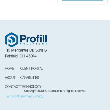
110 Mercantile Dr, Suite B
Fairfield, OH 45014
HOME
CLIENT PORTAL
ABOUT
CAPABILITIES
CONTACT
TECHNOLOGY
Copyright 2025 Profill Solutions. All Rights Reserved
Terms of Use
Privacy Policy