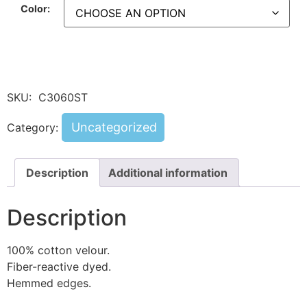
Color:
SKU:
C3060ST
Uncategorized
Category:
Description
Additional information
Description
100% cotton velour.
Fiber-reactive dyed.
Hemmed edges.