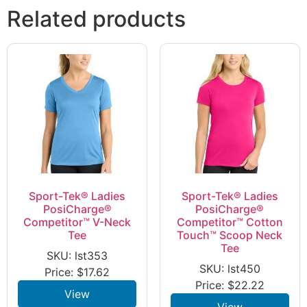
Related products
Sport-Tek® Ladies
Sport-Tek® Ladies
PosiCharge®
PosiCharge®
Competitor™ V-Neck
Competitor™ Cotton
Tee
Touch™ Scoop Neck
Tee
SKU: lst353
SKU: lst450
Price:
$
17.62
Price:
$
22.22
View
View