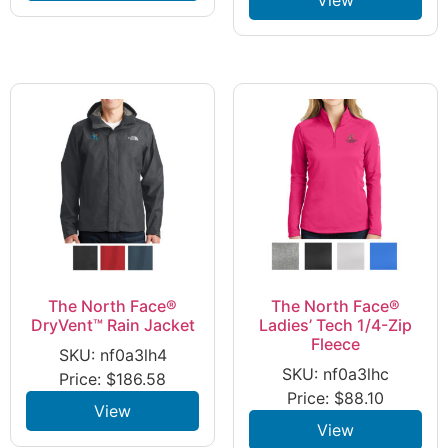
The North Face®
The North Face®
DryVent™ Rain Jacket
Ladies’ Tech 1/4-Zip
Fleece
SKU: nf0a3lh4
SKU: nf0a3lhc
Price:
$
186.58
Price:
$
88.10
View
View