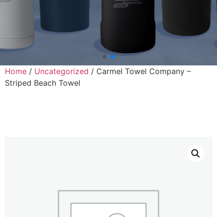
Home
/
Uncategorized
/ Carmel Towel Company –
Striped Beach Towel