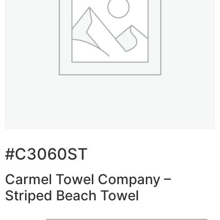
#C3060ST
Carmel Towel Company –
Striped Beach Towel