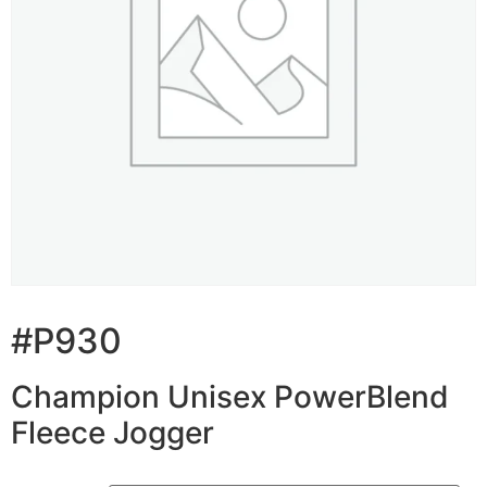
#P930
Champion Unisex PowerBlend
Fleece Jogger