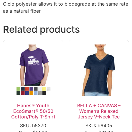
Ciclo polyester allows it to biodegrade at the same rate
as a natural fiber.
Related products
Hanes® Youth
BELLA + CANVAS –
EcoSmart® 50/50
Women’s Relaxed
Cotton/Poly T-Shirt
Jersey V-Neck Tee
SKU: h5370
SKU: b6405