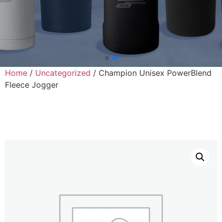
Home
/
Uncategorized
/ Champion Unisex PowerBlend
Fleece Jogger