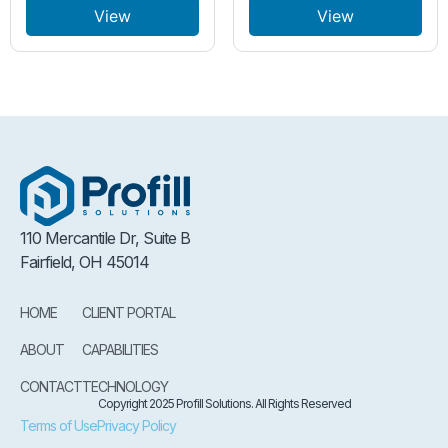
View
View
110 Mercantile Dr, Suite B
Fairfield, OH 45014
HOME
CLIENT PORTAL
ABOUT
CAPABILITIES
CONTACT
TECHNOLOGY
Copyright 2025 Profill Solutions. All Rights Reserved
Terms of Use
Privacy Policy