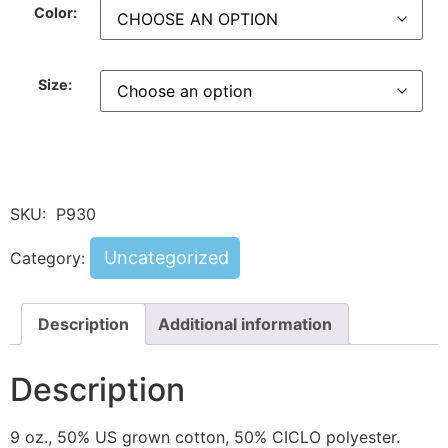
Color:
Size:
SKU:
P930
Uncategorized
Category:
Description
Additional information
Description
9 oz., 50% US grown cotton, 50% CICLO polyester.