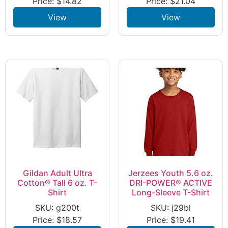
Price:
$
14.82
Price:
$
21.04
View
View
Gildan Adult Ultra
Jerzees Youth 5.6 oz.
Cotton® Tall 6 oz. T-
DRI-POWER® ACTIVE
Shirt
Long-Sleeve T-Shirt
SKU: g200t
SKU: j29bl
Price:
$
18.57
Price:
$
19.41