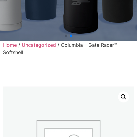
Home
/
Uncategorized
/ Columbia – Gate Racer™
Softshell