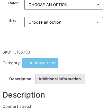
Color:
Size:
SKU:
C155753
Uncategorized
Category:
Description
Additional information
Description
Comfort stretch.