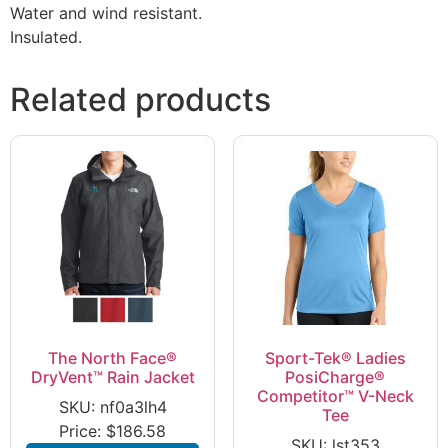
Water and wind resistant.
Insulated.
Related products
The North Face®
Sport-Tek® Ladies
DryVent™ Rain Jacket
PosiCharge®
Competitor™ V-Neck
SKU: nf0a3lh4
Tee
Price:
$
186.58
SKU: lst353