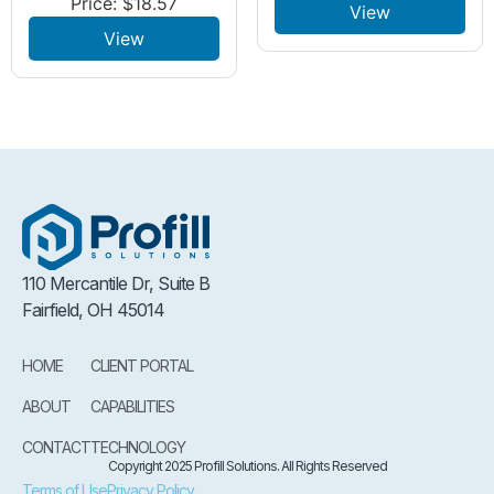
Price:
$
18.57
View
View
110 Mercantile Dr, Suite B
Fairfield, OH 45014
HOME
CLIENT PORTAL
ABOUT
CAPABILITIES
CONTACT
TECHNOLOGY
Copyright 2025 Profill Solutions. All Rights Reserved
Terms of Use
Privacy Policy