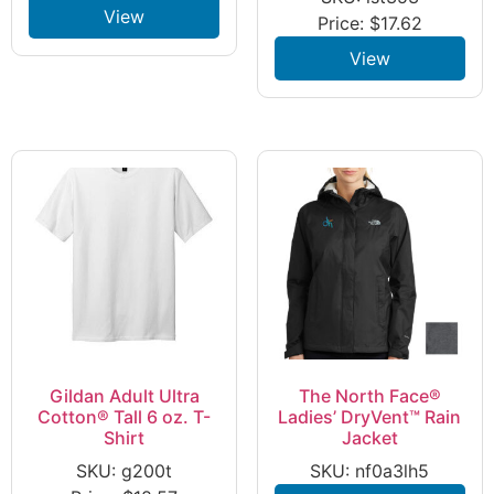
View
Price:
$
17.62
View
Gildan Adult Ultra
The North Face®
Cotton® Tall 6 oz. T-
Ladies’ DryVent™ Rain
Shirt
Jacket
SKU: g200t
SKU: nf0a3lh5