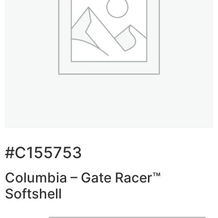
#C155753
Columbia – Gate Racer™
Softshell