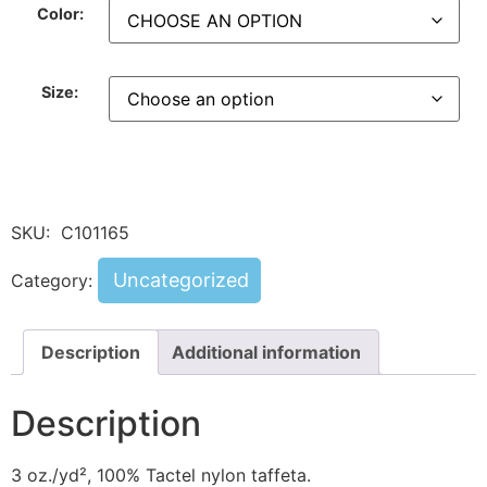
Color:
Size:
SKU:
C101165
Uncategorized
Category:
Description
Additional information
Description
3 oz./yd², 100% Tactel nylon taffeta.