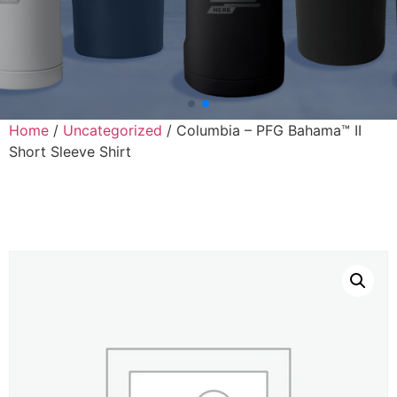
Home
/
Uncategorized
/ Columbia – PFG Bahama™ II
Short Sleeve Shirt