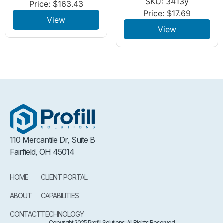
SKU: 3413y
Price:
$
163.43
Price:
$
17.69
View
View
110 Mercantile Dr, Suite B
Fairfield, OH 45014
HOME
CLIENT PORTAL
ABOUT
CAPABILITIES
CONTACT
TECHNOLOGY
Copyright 2025 Profill Solutions. All Rights Reserved