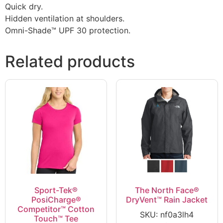
Quick dry.
Hidden ventilation at shoulders.
Omni-Shade™ UPF 30 protection.
Related products
Sport-Tek®
The North Face®
PosiCharge®
DryVent™ Rain Jacket
Competitor™ Cotton
SKU: nf0a3lh4
Touch™ Tee