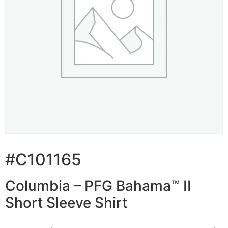
#C101165
Columbia – PFG Bahama™ II
Short Sleeve Shirt