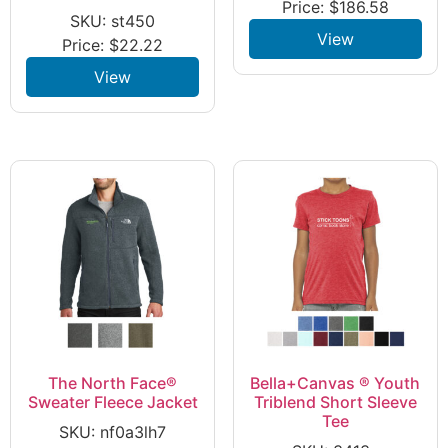
Price:
$
186.58
SKU: st450
View
Price:
$
22.22
View
The North Face®
Bella+Canvas ® Youth
Sweater Fleece Jacket
Triblend Short Sleeve
Tee
SKU: nf0a3lh7