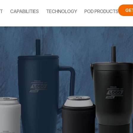
GE
T
CAPABILITIES
TECHNOLOGY
POD PRODUCTS