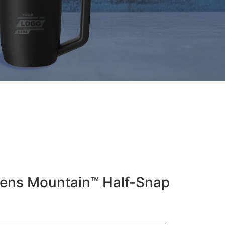
eens Mountain™ Half-Snap