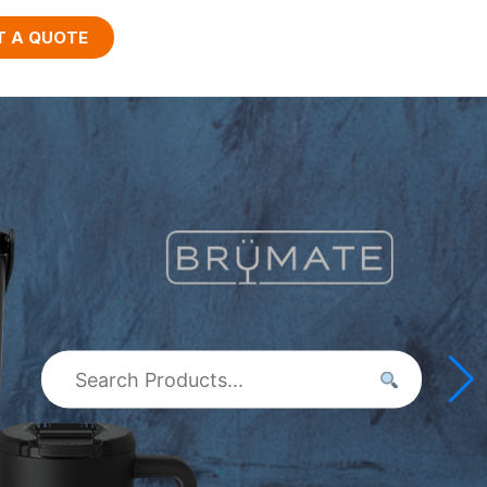
T A QUOTE