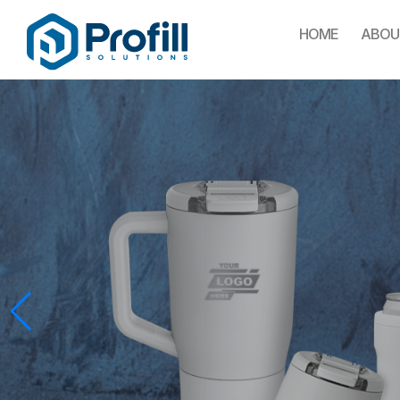
HOME
ABOU