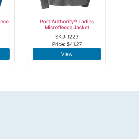
eece
Port Authority® Ladies
Microfleece Jacket
SKU: l223
Price:
$
41.27
View