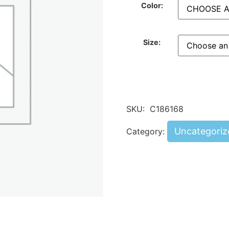
Color:
Size:
SKU:
C186168
Uncategoriz
Category: