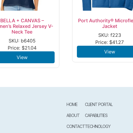
BELLA + CANVAS –
Port Authority® Microfl
en’s Relaxed Jersey V-
Jacket
Neck Tee
SKU: f223
SKU: b6405
Price:
$
41.27
Price:
$
21.04
View
View
HOME
CLIENT PORTAL
ABOUT
CAPABILITIES
CONTACT
TECHNOLOGY