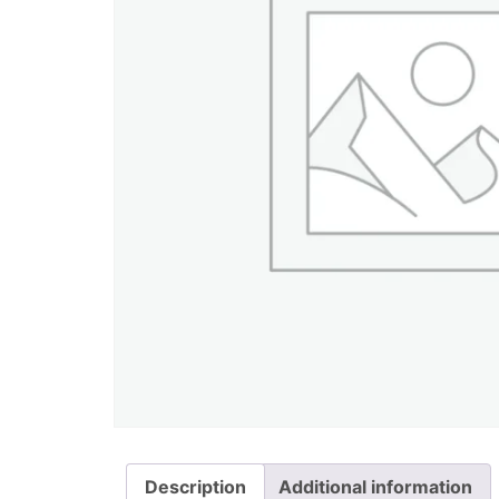
Description
Additional information