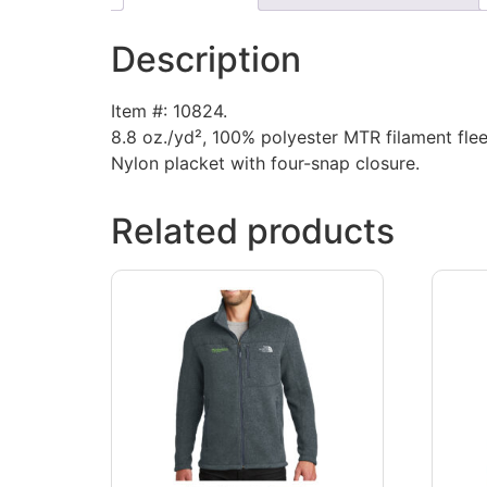
Description
Item #: 10824.
8.8 oz./yd², 100% polyester MTR filament flee
Nylon placket with four-snap closure.
Related products