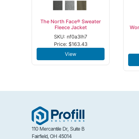
The North Face® Sweater
Fleece Jacket
Wom
SKU: nf0a3lh7
Price:
$
163.43
View
110 Mercantile Dr, Suite B
Fairfield, OH 45014