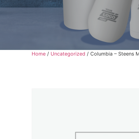
Home
/
Uncategorized
/ Columbia – Steens M