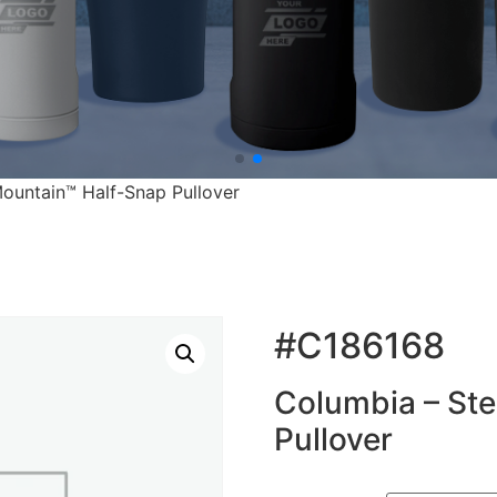
ountain™ Half-Snap Pullover
#C186168
Columbia – St
Pullover