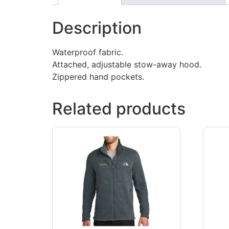
Description
Waterproof fabric.
Attached, adjustable stow-away hood.
Zippered hand pockets.
Related products