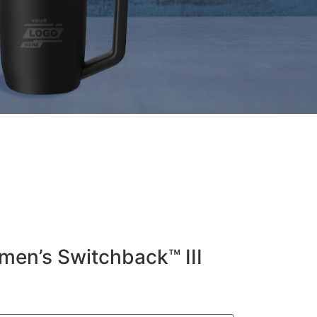
en’s Switchback™ III