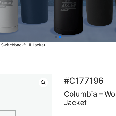
Switchback™ III Jacket
#C177196
Columbia – Wom
Jacket