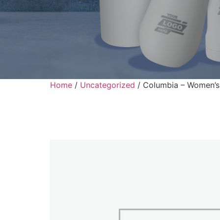
Home
/
Uncategorized
/ Columbia – Women’s 