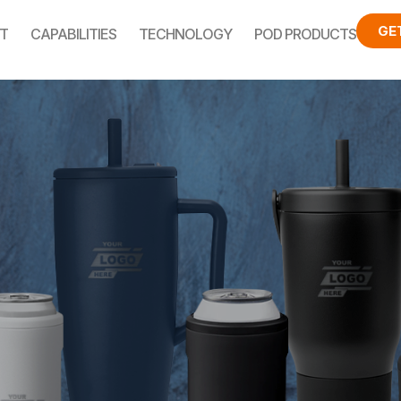
GE
T
CAPABILITIES
TECHNOLOGY
POD PRODUCTS