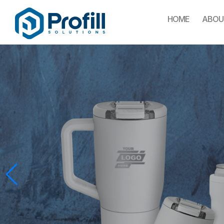
HOME
ABOU