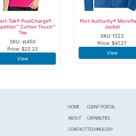
ort-Tek® PosiCharge®
Port Authority® Microfl
petitor™ Cotton Touch™
Jacket
Tee
SKU: f223
SKU: st450
Price:
$
41.27
Price:
$
22.22
View
View
HOME
CLIENT PORTAL
ABOUT
CAPABILITIES
CONTACT
TECHNOLOGY