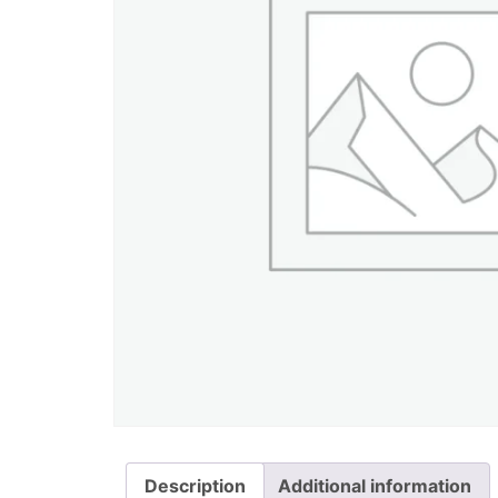
Description
Additional information