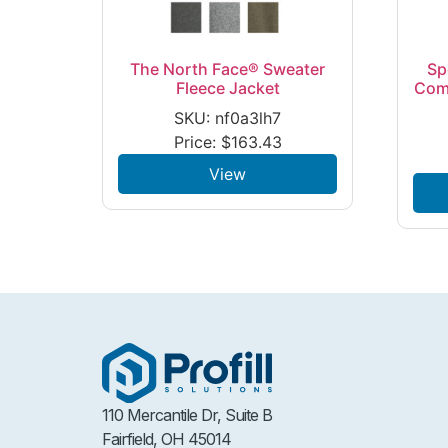
The North Face® Sweater
Sp
Fleece Jacket
Com
SKU: nf0a3lh7
Price:
$
163.43
View
110 Mercantile Dr, Suite B
Fairfield, OH 45014