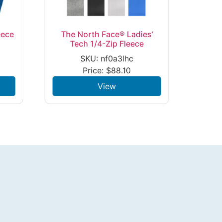
eece
The North Face® Ladies’
Tech 1/4-Zip Fleece
SKU: nf0a3lhc
Price:
$
88.10
View