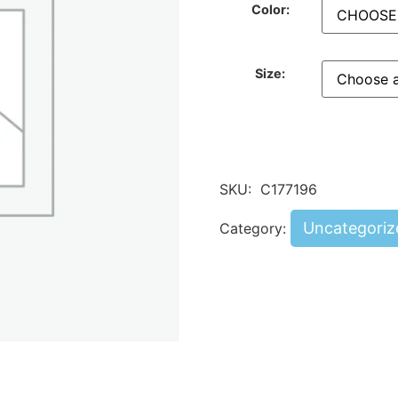
Color:
Size:
SKU:
C177196
Uncategoriz
Category: