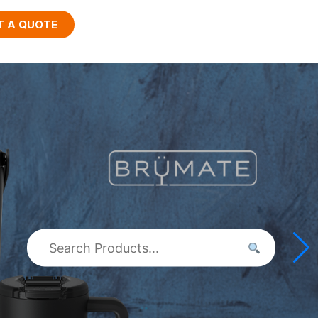
T A QUOTE