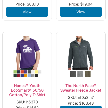
Price:
$
88.10
Price:
$
19.04
View
View
Hanes® Youth
The North Face®
EcoSmart® 50/50
Sweater Fleece Jacket
Cotton/Poly T-Shirt
SKU: nf0a3lh7
SKU: h5370
Price:
$
163.43
Price:
$
14.82