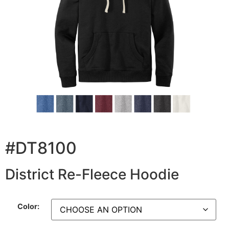
#DT8100
District Re-Fleece Hoodie
Color: