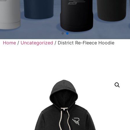
Home
/
Uncategorized
/ District Re-Fleece Hoodie