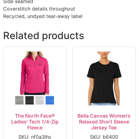
Side seamed
Coverstitch details throughout
Recycled, undyed tear-away label
Related products
The North Face®
Bella Canvas Women’s
Ladies’ Tech 1/4-Zip
Relaxed Short Sleeve
Fleece
Jersey Tee
SKU: nf0a3lhc
SKU: b6400