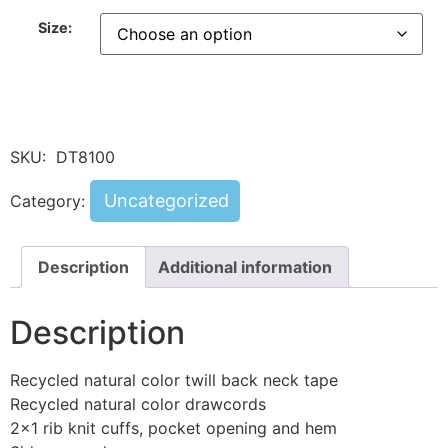
Size:
SKU:
DT8100
Uncategorized
Category:
Description
Additional information
Description
Recycled natural color twill back neck tape
Recycled natural color drawcords
2×1 rib knit cuffs, pocket opening and hem