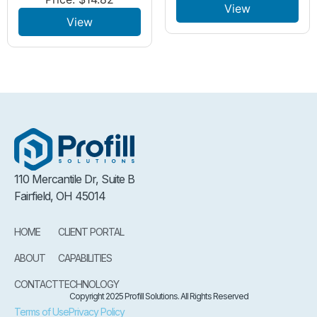
View
View
110 Mercantile Dr, Suite B
Fairfield, OH 45014
HOME
CLIENT PORTAL
ABOUT
CAPABILITIES
CONTACT
TECHNOLOGY
Copyright 2025 Profill Solutions. All Rights Reserved
Terms of Use
Privacy Policy