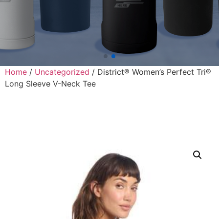
Home
/
Uncategorized
/ District® Women’s Perfect Tri®
Long Sleeve V-Neck Tee