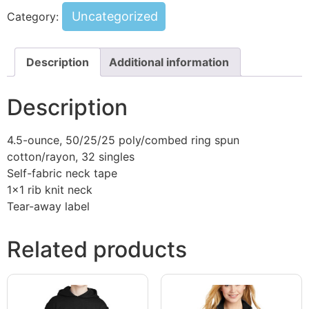
Uncategorized
Category:
Description
Additional information
Description
4.5-ounce, 50/25/25 poly/combed ring spun
cotton/rayon, 32 singles
Self-fabric neck tape
1×1 rib knit neck
Tear-away label
Related products