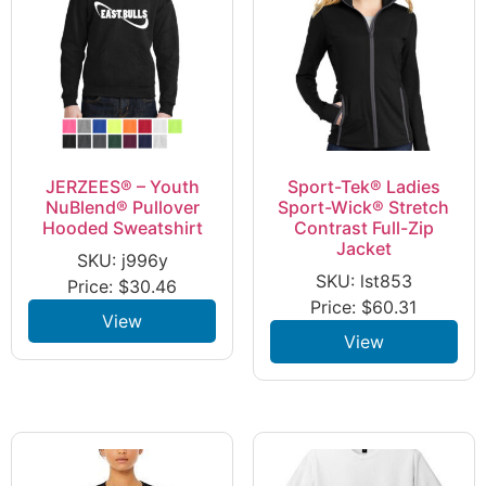
JERZEES® – Youth
Sport-Tek® Ladies
NuBlend® Pullover
Sport-Wick® Stretch
Hooded Sweatshirt
Contrast Full-Zip
Jacket
SKU: j996y
SKU: lst853
Price:
$
30.46
Price:
$
60.31
View
View