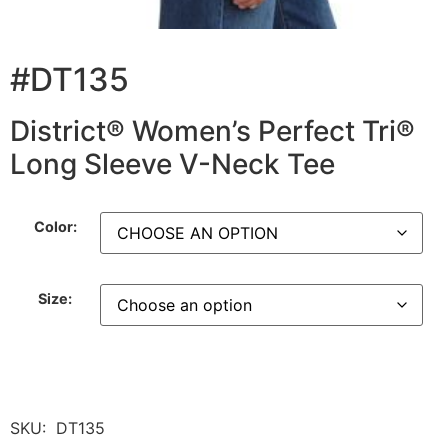
#DT135
District® Women’s Perfect Tri®
Long Sleeve V-Neck Tee
Color:
Size:
SKU:
DT135