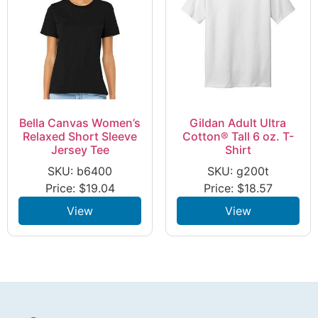
Bella Canvas Women’s
Gildan Adult Ultra
Relaxed Short Sleeve
Cotton® Tall 6 oz. T-
Jersey Tee
Shirt
SKU: b6400
SKU: g200t
Price:
$
19.04
Price:
$
18.57
View
View