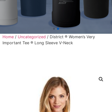
Home
/
Uncategorized
/ District ® Women’s Very
Important Tee ® Long Sleeve V-Neck