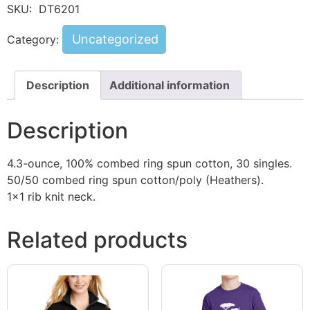
SKU:
DT6201
Uncategorized
Category:
Description
Additional information
Description
4.3-ounce, 100% combed ring spun cotton, 30 singles.
50/50 combed ring spun cotton/poly (Heathers).
1×1 rib knit neck.
Related products