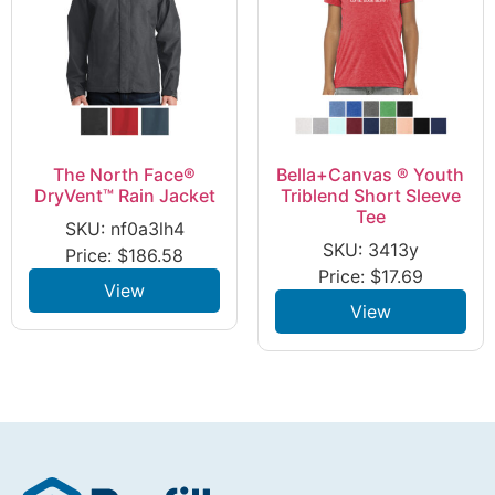
The North Face®
Bella+Canvas ® Youth
DryVent™ Rain Jacket
Triblend Short Sleeve
Tee
SKU: nf0a3lh4
SKU: 3413y
Price:
$
186.58
Price:
$
17.69
View
View