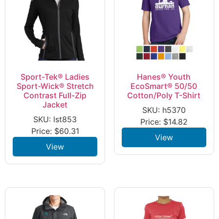
Sport-Tek® Ladies
Hanes® Youth
Sport-Wick® Stretch
EcoSmart® 50/50
Contrast Full-Zip
Cotton/Poly T-Shirt
Jacket
SKU: h5370
SKU: lst853
Price:
$
14.82
Price:
$
60.31
View
View