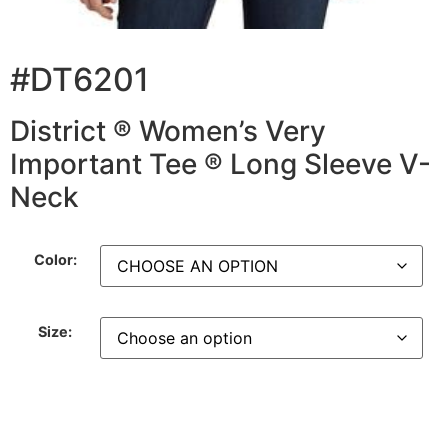
#DT6201
District ® Women’s Very
Important Tee ® Long Sleeve V-
Neck
Color:
Size: