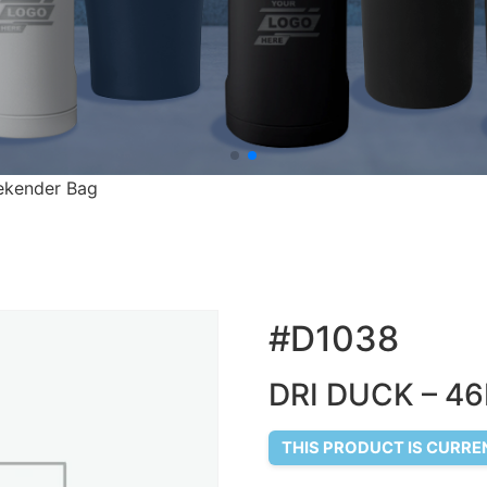
ekender Bag
#D1038
DRI DUCK – 46
THIS PRODUCT IS CURRE