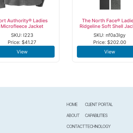
ort Authority® Ladies
The North Face® Ladie
Microfleece Jacket
Ridgeline Soft Shell Jac
SKU: l223
SKU: nf0a3lgy
Price:
$
41.27
Price:
$
202.00
View
View
HOME
CLIENT PORTAL
ABOUT
CAPABILITIES
CONTACT
TECHNOLOGY