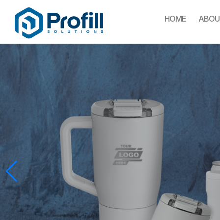
HOME
ABOU