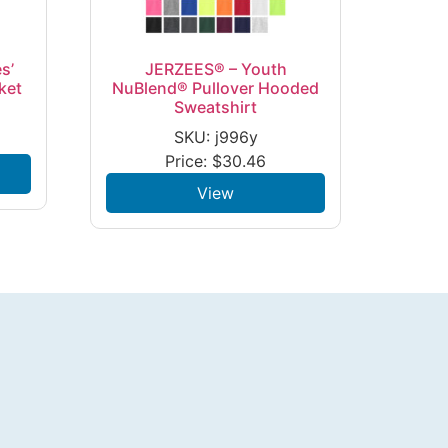
s’
JERZEES® – Youth
ket
NuBlend® Pullover Hooded
Sweatshirt
SKU: j996y
Price:
$
30.46
View