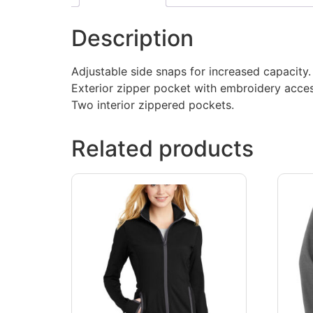
Description
Adjustable side snaps for increased capacity.
Exterior zipper pocket with embroidery acces
Two interior zippered pockets.
Related products