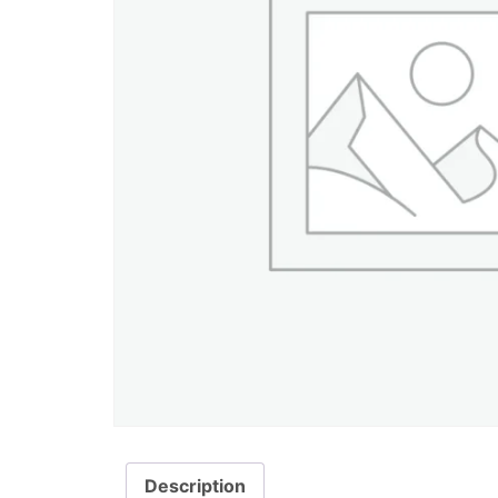
Description