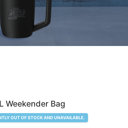
L Weekender Bag
NTLY OUT OF STOCK AND UNAVAILABLE.