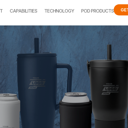
GE
T
CAPABILITIES
TECHNOLOGY
POD PRODUCTS