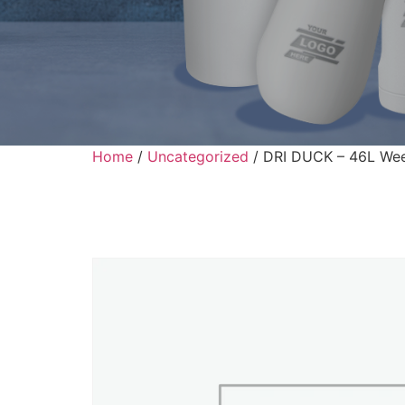
Home
/
Uncategorized
/ DRI DUCK – 46L We