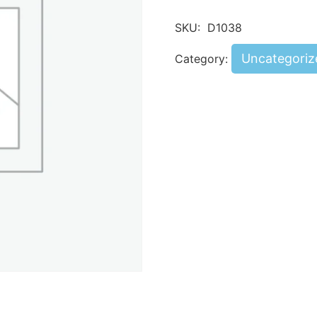
SKU:
D1038
Uncategoriz
Category: