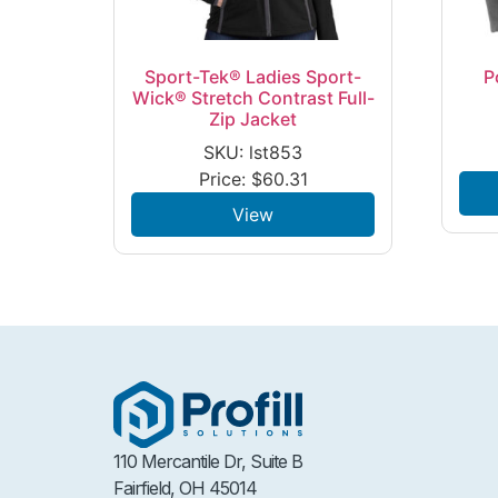
Sport-Tek® Ladies Sport-
P
Wick® Stretch Contrast Full-
Zip Jacket
SKU: lst853
Price:
$
60.31
View
110 Mercantile Dr, Suite B
Fairfield, OH 45014