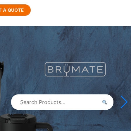
T A QUOTE