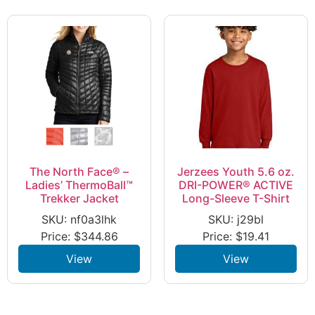
The North Face® –
Jerzees Youth 5.6 oz.
Ladies’ ThermoBall™
DRI-POWER® ACTIVE
Trekker Jacket
Long-Sleeve T-Shirt
SKU: nf0a3lhk
SKU: j29bl
Price:
$
344.86
Price:
$
19.41
View
View