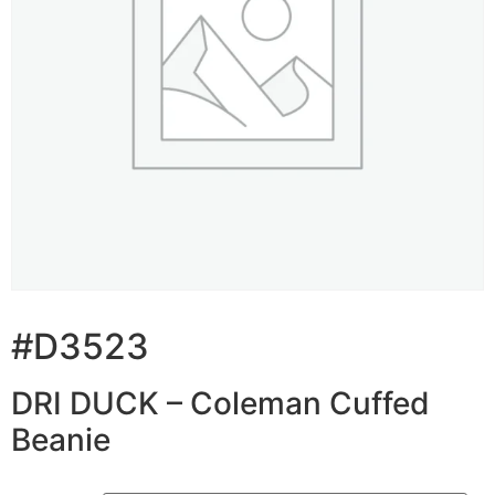
#D3523
DRI DUCK – Coleman Cuffed
Beanie