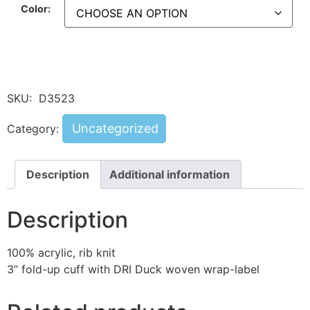
Color:
SKU:
D3523
Uncategorized
Category:
Description
Additional information
Description
100% acrylic, rib knit
3” fold-up cuff with DRI Duck woven wrap-label