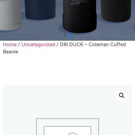
Home
/
Uncategorized
/ DRI DUCK – Coleman Cuffed
Beanie