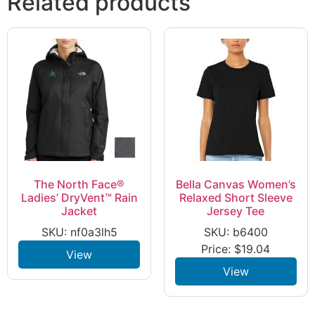
Related products
The North Face®
Bella Canvas Women’s
Ladies’ DryVent™ Rain
Relaxed Short Sleeve
Jacket
Jersey Tee
SKU: nf0a3lh5
SKU: b6400
Price:
$
19.04
View
View