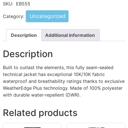
SKU:
EB555
Uncategorized
Category:
Description
Additional information
Description
Built to outlast the elements, this fully seam-sealed
technical jacket has exceptional 10K/10K fabric
waterproof and breathability ratings thanks to exclusive
WeatherEdge Plus technology. Made of 100% polyester
with durable water-repellent (DWR).
Related products