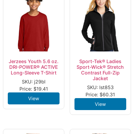
Jerzees Youth 5.6 oz.
Sport-Tek® Ladies
DRI-POWER® ACTIVE
Sport-Wick® Stretch
Long-Sleeve T-Shirt
Contrast Full-Zip
Jacket
SKU: j29bl
SKU: lst853
Price:
$
19.41
Price:
$
60.31
View
View