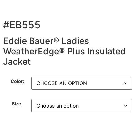
#EB555
Eddie Bauer® Ladies
WeatherEdge® Plus Insulated
Jacket
Color:
Size: