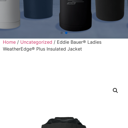
Home
/
Uncategorized
/ Eddie Bauer® Ladies
WeatherEdge® Plus Insulated Jacket