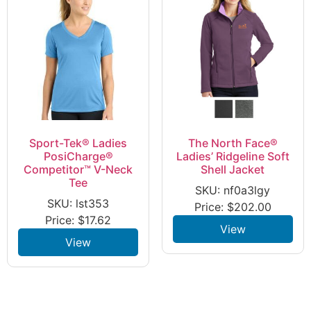
Sport-Tek® Ladies
The North Face®
PosiCharge®
Ladies’ Ridgeline Soft
Competitor™ V-Neck
Shell Jacket
Tee
SKU: nf0a3lgy
SKU: lst353
Price:
$
202.00
Price:
$
17.62
View
View