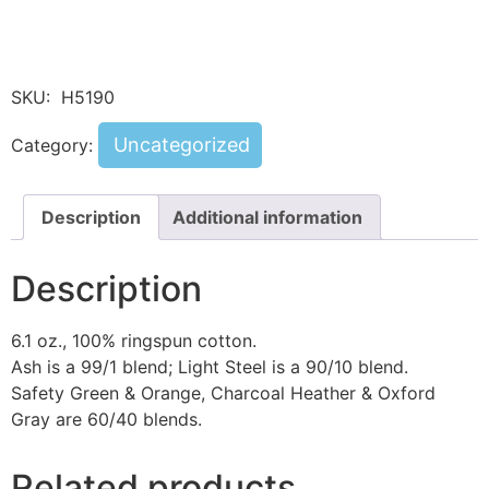
SKU:
H5190
Uncategorized
Category:
Description
Additional information
Description
6.1 oz., 100% ringspun cotton.
Ash is a 99/1 blend; Light Steel is a 90/10 blend.
Safety Green & Orange, Charcoal Heather & Oxford
Gray are 60/40 blends.
Related products