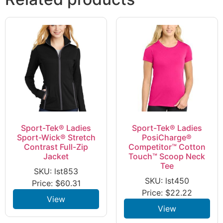
Sport-Tek® Ladies
Sport-Tek® Ladies
Sport-Wick® Stretch
PosiCharge®
Contrast Full-Zip
Competitor™ Cotton
Jacket
Touch™ Scoop Neck
Tee
SKU: lst853
SKU: lst450
Price:
$
60.31
Price:
$
22.22
View
View