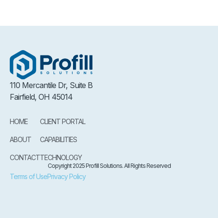
110 Mercantile Dr, Suite B
Fairfield, OH 45014
HOME
CLIENT PORTAL
ABOUT
CAPABILITIES
CONTACT
TECHNOLOGY
Copyright 2025 Profill Solutions. All Rights Reserved
Terms of Use
Privacy Policy