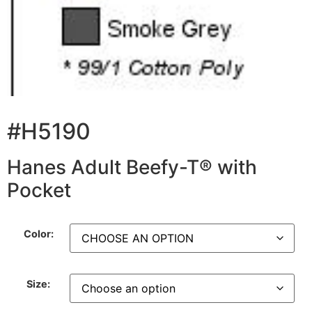
#H5190
Hanes Adult Beefy-T® with
Pocket
Color:
Size: