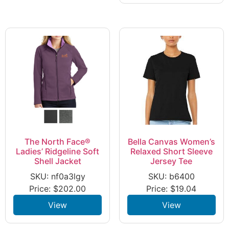
The North Face®
Bella Canvas Women’s
Ladies’ Ridgeline Soft
Relaxed Short Sleeve
Shell Jacket
Jersey Tee
SKU: nf0a3lgy
SKU: b6400
Price:
$
202.00
Price:
$
19.04
View
View