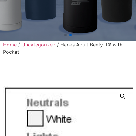
Home
/
Uncategorized
/ Hanes Adult Beefy-T® with
Pocket