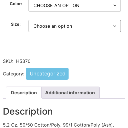
Color:
Size:
SKU:
H5370
Uncategorized
Category:
Description
Additional information
Description
5.2 Oz. 50/50 Cotton/Poly. 99/1 Cotton/Poly (Ash).