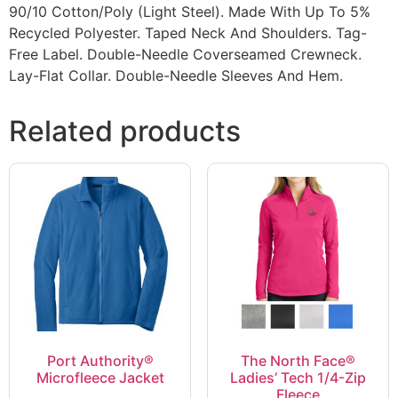
90/10 Cotton/Poly (Light Steel). Made With Up To 5%
Recycled Polyester. Taped Neck And Shoulders. Tag-
Free Label. Double-Needle Coverseamed Crewneck.
Lay-Flat Collar. Double-Needle Sleeves And Hem.
Related products
Port Authority®
The North Face®
Microfleece Jacket
Ladies’ Tech 1/4-Zip
Fleece