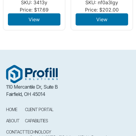
SKU: 3413y
SKU: nf0a3lgy
Price:
$
17.69
Price:
$
202.00
View
View
110 Mercantile Dr, Suite B
Fairfield, OH 45014
HOME
CLIENT PORTAL
ABOUT
CAPABILITIES
CONTACT
TECHNOLOGY