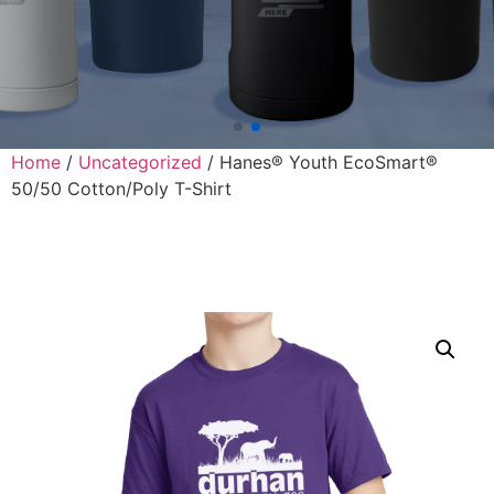
Home
/
Uncategorized
/ Hanes® Youth EcoSmart®
50/50 Cotton/Poly T-Shirt