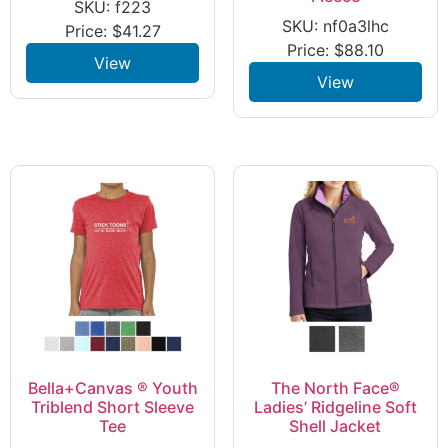
SKU: f223
SKU: nf0a3lhc
Price:
$
41.27
Price:
$
88.10
View
View
Bella+Canvas ® Youth
The North Face®
Triblend Short Sleeve
Ladies’ Ridgeline Soft
Tee
Shell Jacket