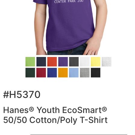
#H5370
Hanes® Youth EcoSmart®
50/50 Cotton/Poly T-Shirt