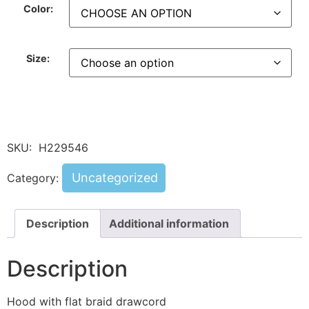
Color:
Size:
SKU:
H229546
Uncategorized
Category:
Description
Additional information
Description
Hood with flat braid drawcord