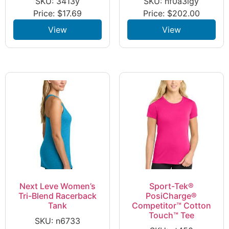
SKU: 3413y
SKU: nf0a3lgy
Price:
$
17.69
Price:
$
202.00
View
View
Next Leve Women’s
Sport-Tek®
Tri-Blend Racerback
PosiCharge®
Tank
Competitor™ Cotton
Touch™ Tee
SKU: n6733