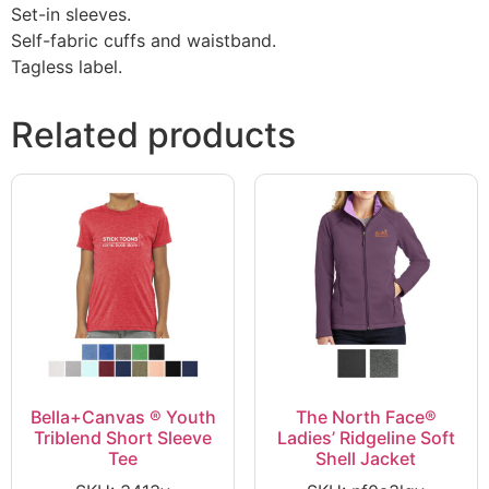
Set-in sleeves.
Self-fabric cuffs and waistband.
Tagless label.
Related products
Bella+Canvas ® Youth
The North Face®
Triblend Short Sleeve
Ladies’ Ridgeline Soft
Tee
Shell Jacket