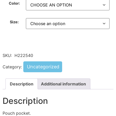
Color:
Size:
SKU:
H222540
Uncategorized
Category:
Description
Additional information
Description
Pouch pocket.