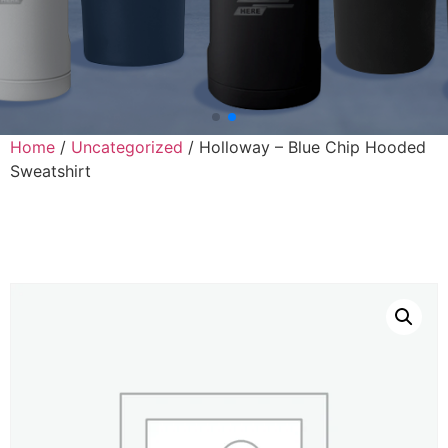
Home
/
Uncategorized
/ Holloway – Blue Chip Hooded
Sweatshirt