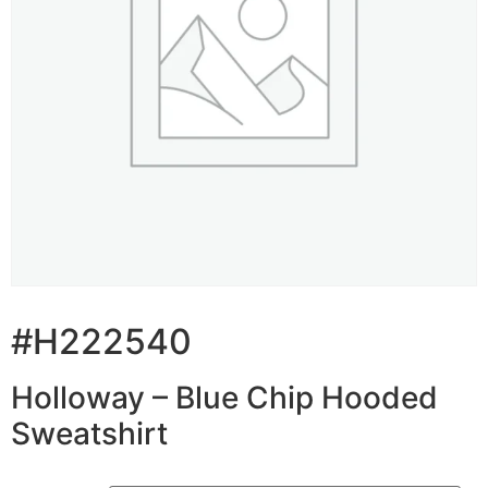
#H222540
Holloway – Blue Chip Hooded
Sweatshirt