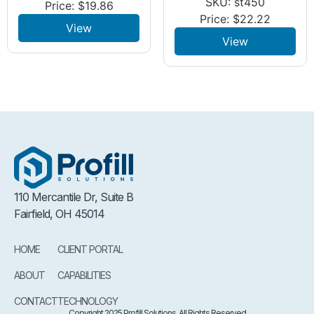
SKU: st450
Price:
$
19.86
Price:
$
22.22
View
View
110 Mercantile Dr, Suite B
Fairfield, OH 45014
HOME
CLIENT PORTAL
ABOUT
CAPABILITIES
CONTACT
TECHNOLOGY
Copyright 2025 Profill Solutions. All Rights Reserved