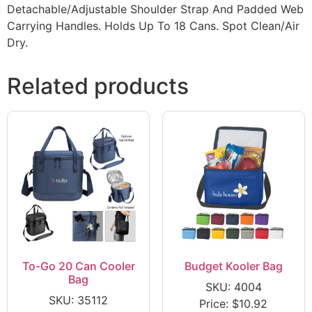
Detachable/Adjustable Shoulder Strap And Padded Web
Carrying Handles. Holds Up To 18 Cans. Spot Clean/Air
Dry.
Related products
To-Go 20 Can Cooler
Budget Kooler Bag
Bag
SKU: 4004
SKU: 35112
Price:
$
10.92