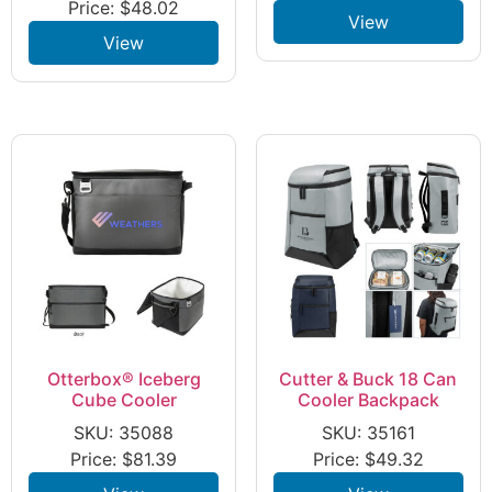
Price:
$
48.02
View
View
Otterbox® Iceberg
Cutter & Buck 18 Can
Cube Cooler
Cooler Backpack
SKU: 35088
SKU: 35161
Price:
$
81.39
Price:
$
49.32