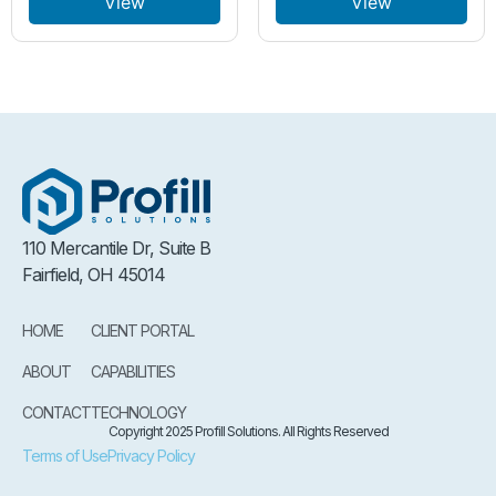
View
View
110 Mercantile Dr, Suite B
Fairfield, OH 45014
HOME
CLIENT PORTAL
ABOUT
CAPABILITIES
CONTACT
TECHNOLOGY
Copyright 2025 Profill Solutions. All Rights Reserved
Terms of Use
Privacy Policy