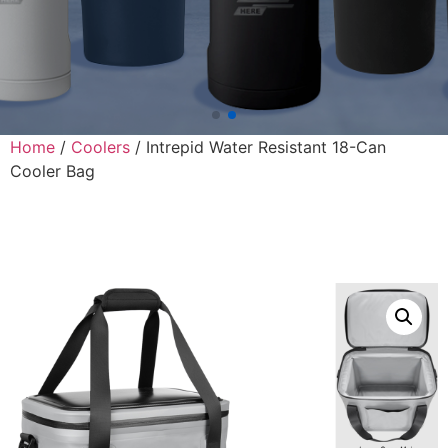
Home
/
Coolers
/ Intrepid Water Resistant 18-Can
Cooler Bag