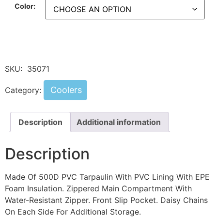
Color:
SKU:
35071
Coolers
Category:
Description
Additional information
Description
Made Of 500D PVC Tarpaulin With PVC Lining With EPE
Foam Insulation. Zippered Main Compartment With
Water-Resistant Zipper. Front Slip Pocket. Daisy Chains
On Each Side For Additional Storage.