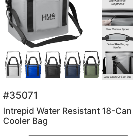
#35071
Intrepid Water Resistant 18-Can
Cooler Bag