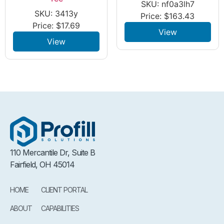
SKU: nf0a3lh7
SKU: 3413y
Price:
$
163.43
Price:
$
17.69
View
View
110 Mercantile Dr, Suite B
Fairfield, OH 45014
HOME
CLIENT PORTAL
ABOUT
CAPABILITIES