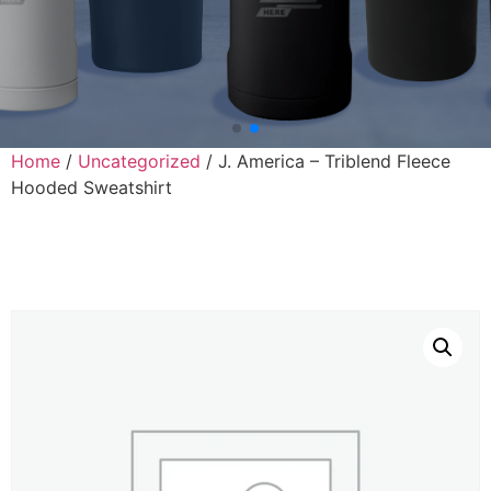
Home
/
Uncategorized
/ J. America – Triblend Fleece
Hooded Sweatshirt