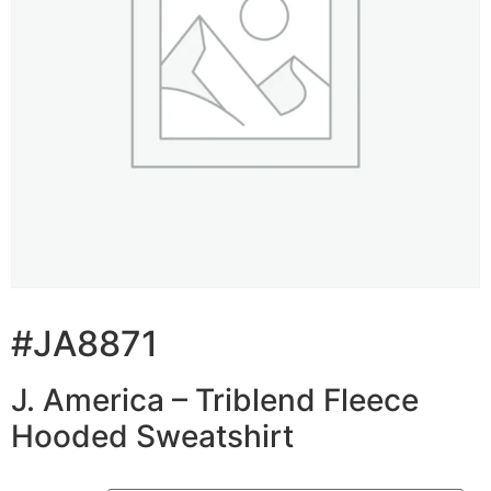
#JA8871
J. America – Triblend Fleece
Hooded Sweatshirt