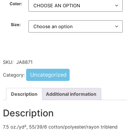
Color:
Size:
SKU:
JA8871
Uncategorized
Category:
Description
Additional information
Description
7.5 oz./yd², 55/39/6 cotton/polyester/rayon triblend