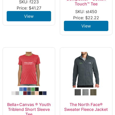
SKU: f223
Touch™ Tee
Price:
$
41.27
SKU: st450
View
Price:
$
22.22
View
Bella+Canvas ® Youth
The North Face®
Triblend Short Sleeve
Sweater Fleece Jacket
Tee