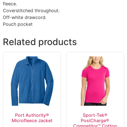
fleece.
Coverstitched throughout.
Off-white drawcord.
Pouch pocket
Related products
Port Authority®
Sport-Tek®
Microfleece Jacket
PosiCharge®
Competitor™ Cotton