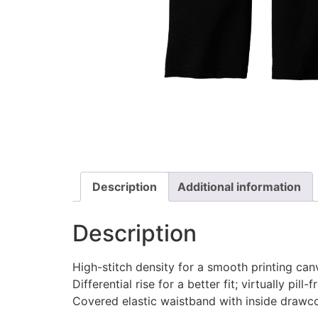
Description
Additional information
Description
High-stitch density for a smooth printing can
Differential rise for a better fit; virtually pill-f
Covered elastic waistband with inside drawc