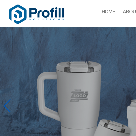
HOME
ABOU