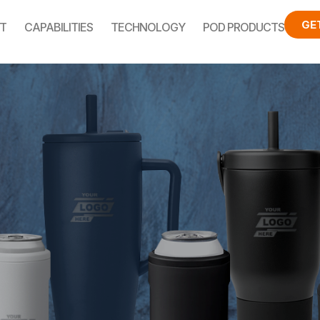
GE
T
CAPABILITIES
TECHNOLOGY
POD PRODUCTS