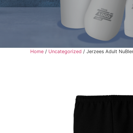
Home
/
Uncategorized
/ Jerzees Adult NuBl