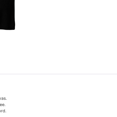
vas.
ree.
ord.