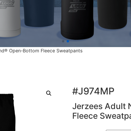
end® Open-Bottom Fleece Sweatpants
#J974MP
Jerzees Adult
Fleece Sweatp