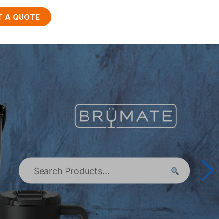
T A QUOTE