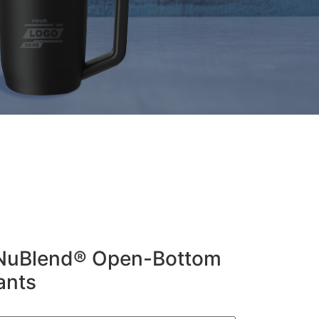
 NuBlend® Open-Bottom
ants