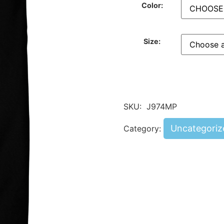
Color:
Size:
SKU:
J974MP
Uncategoriz
Category: