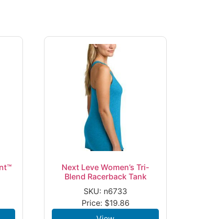
nt™
Next Leve Women’s Tri-
Blend Racerback Tank
SKU: n6733
Price:
$
19.86
View