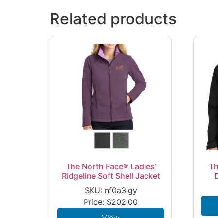
Related products
The North Face® Ladies’
Th
Ridgeline Soft Shell Jacket
SKU: nf0a3lgy
Price:
$
202.00
View