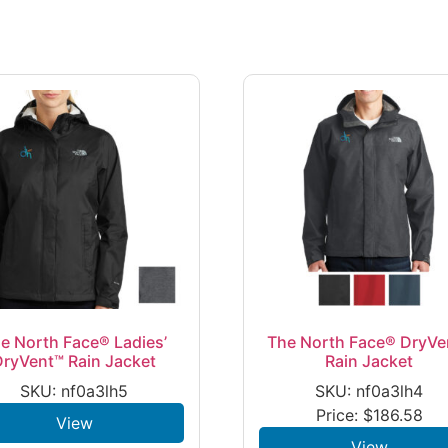
e North Face® Ladies’
The North Face® DryVe
DryVent™ Rain Jacket
Rain Jacket
SKU: nf0a3lh5
SKU: nf0a3lh4
Price:
$
186.58
View
View