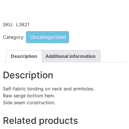
SKU:
L3821
Uncategorized
Category:
Description
Additional information
Description
Self-fabric binding on neck and armholes.
Raw serge bottom hem.
Side seam construction.
Related products