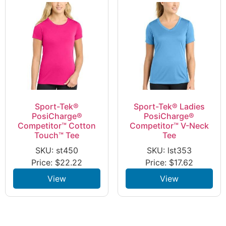
Sport-Tek®
Sport-Tek® Ladies
PosiCharge®
PosiCharge®
Competitor™ Cotton
Competitor™ V-Neck
Touch™ Tee
Tee
SKU: st450
SKU: lst353
Price:
$
22.22
Price:
$
17.62
View
View