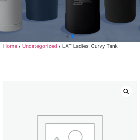
Home
/
Uncategorized
/ LAT Ladies’ Curvy Tank