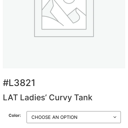
#L3821
LAT Ladies’ Curvy Tank
Color: