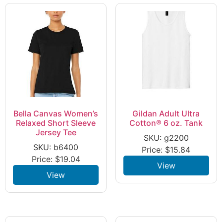
Bella Canvas Women’s
Gildan Adult Ultra
Relaxed Short Sleeve
Cotton® 6 oz. Tank
Jersey Tee
SKU: g2200
SKU: b6400
Price:
$
15.84
Price:
$
19.04
View
View