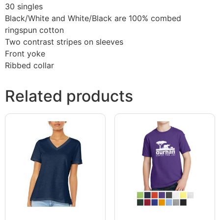
30 singles
Black/White and White/Black are 100% combed
ringspun cotton
Two contrast stripes on sleeves
Front yoke
Ribbed collar
Related products