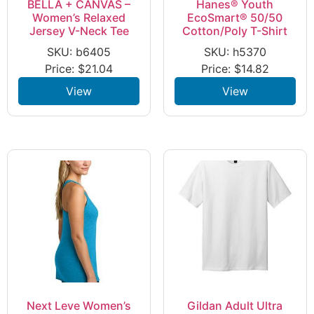
BELLA + CANVAS –
Hanes® Youth
Women’s Relaxed
EcoSmart® 50/50
Jersey V-Neck Tee
Cotton/Poly T-Shirt
SKU: b6405
SKU: h5370
Price:
$
21.04
Price:
$
14.82
View
View
Next Leve Women’s
Gildan Adult Ultra