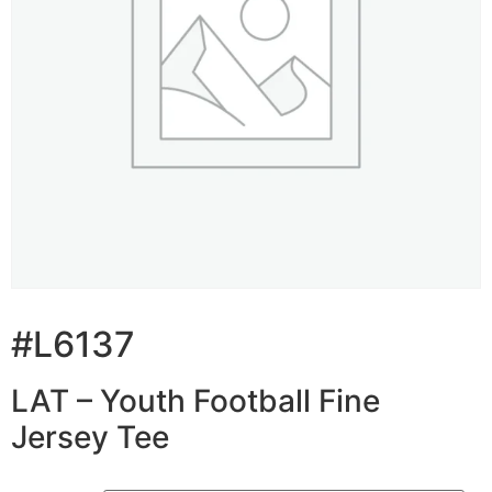
#L6137
LAT – Youth Football Fine
Jersey Tee