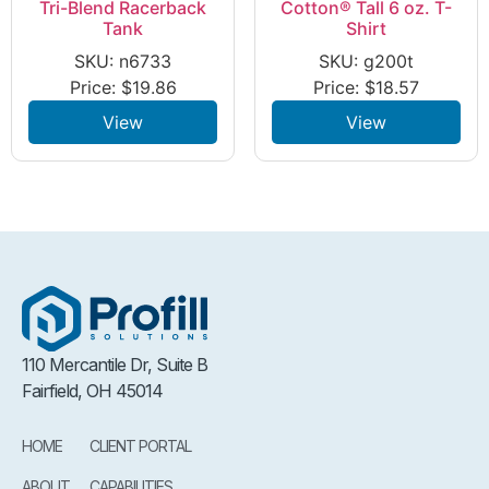
Tri-Blend Racerback
Cotton® Tall 6 oz. T-
Tank
Shirt
SKU: n6733
SKU: g200t
Price:
$
19.86
Price:
$
18.57
View
View
110 Mercantile Dr, Suite B
Fairfield, OH 45014
HOME
CLIENT PORTAL
ABOUT
CAPABILITIES