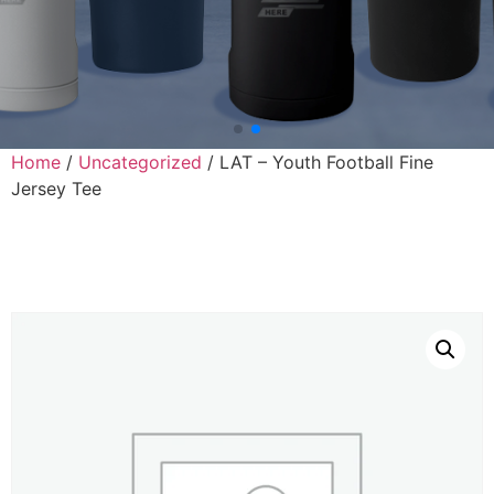
Home
/
Uncategorized
/ LAT – Youth Football Fine
Jersey Tee