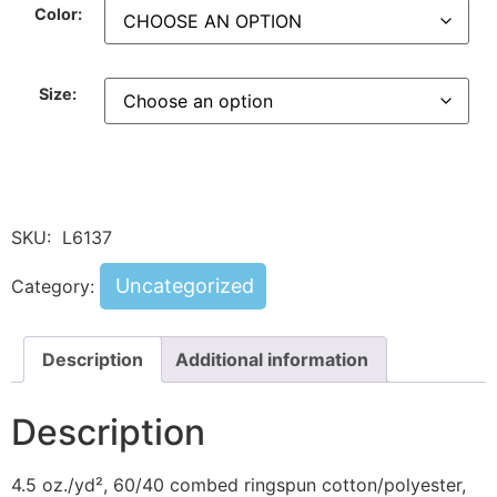
Color:
Size:
SKU:
L6137
Uncategorized
Category:
Description
Additional information
Description
4.5 oz./yd², 60/40 combed ringspun cotton/polyester,