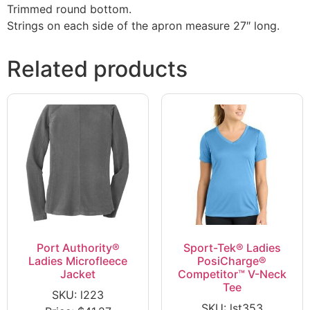
Trimmed round bottom.
Strings on each side of the apron measure 27″ long.
Related products
Port Authority®
Sport-Tek® Ladies
Ladies Microfleece
PosiCharge®
Jacket
Competitor™ V-Neck
Tee
SKU: l223
SKU: lst353