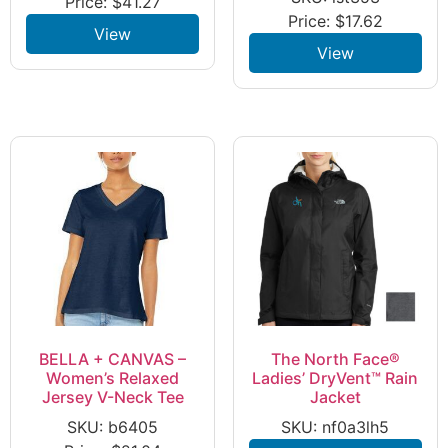
Price:
$
41.27
Price:
$
17.62
View
View
BELLA + CANVAS –
The North Face®
Women’s Relaxed
Ladies’ DryVent™ Rain
Jersey V-Neck Tee
Jacket
SKU: b6405
SKU: nf0a3lh5