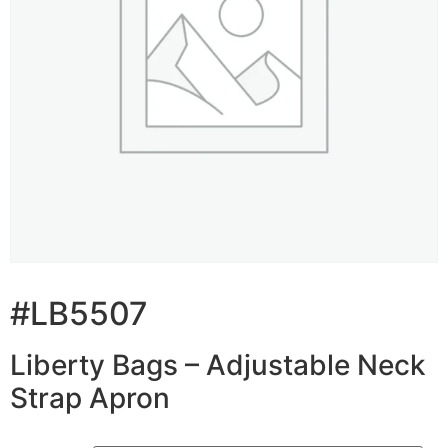
#LB5507
Liberty Bags – Adjustable Neck
Strap Apron