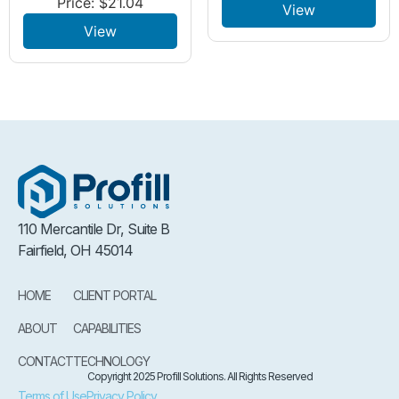
Price:
$
21.04
View
View
110 Mercantile Dr, Suite B
Fairfield, OH 45014
HOME
CLIENT PORTAL
ABOUT
CAPABILITIES
CONTACT
TECHNOLOGY
Copyright 2025 Profill Solutions. All Rights Reserved
Terms of Use
Privacy Policy