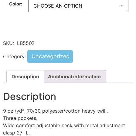
Color:
SKU:
LB5507
Uncategorized
Category:
Description
Additional information
Description
9 oz./yd², 70/30 polyester/cotton heavy twill.
Three pockets.
Wide comfort adjustable neck with metal adjustment
clasp 27″ L.