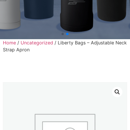
Home
/
Uncategorized
/ Liberty Bags – Adjustable Neck
Strap Apron