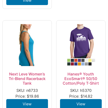
View
Next Leve Women’s
Hanes® Youth
Tri-Blend Racerback
EcoSmart® 50/50
Tank
Cotton/Poly T-Shirt
SKU: n6733
SKU: h5370
Price:
$
19.86
Price:
$
14.82
View
View