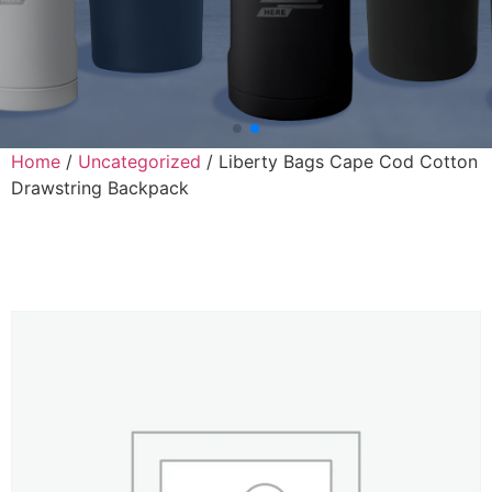
Home
/
Uncategorized
/ Liberty Bags Cape Cod Cotton
Drawstring Backpack