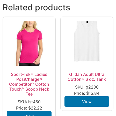
Related products
Sport-Tek® Ladies
Gildan Adult Ultra
PosiCharge®
Cotton® 6 oz. Tank
Competitor™ Cotton
SKU: g2200
Touch™ Scoop Neck
Price:
$
15.84
Tee
View
SKU: lst450
Price:
$
22.22