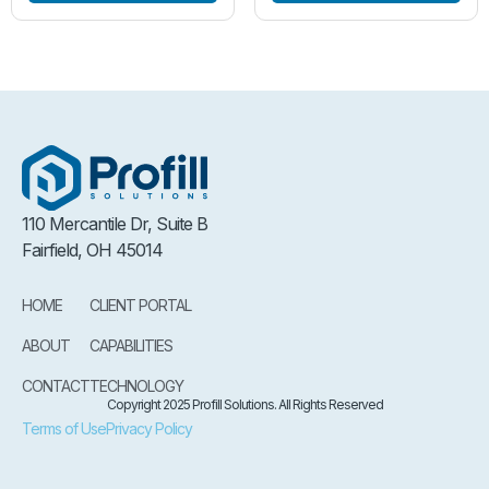
110 Mercantile Dr, Suite B
Fairfield, OH 45014
HOME
CLIENT PORTAL
ABOUT
CAPABILITIES
CONTACT
TECHNOLOGY
Copyright 2025 Profill Solutions. All Rights Reserved
Terms of Use
Privacy Policy