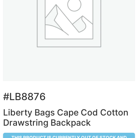
#LB8876
Liberty Bags Cape Cod Cotton
Drawstring Backpack
THIS PRODUCT IS CURRENTLY OUT OF STOCK AND