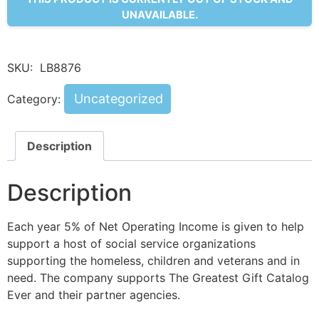
UNAVAILABLE.
SKU:
LB8876
Uncategorized
Category:
Description
Description
Each year 5% of Net Operating Income is given to help
support a host of social service organizations
supporting the homeless, children and veterans and in
need. The company supports The Greatest Gift Catalog
Ever and their partner agencies.