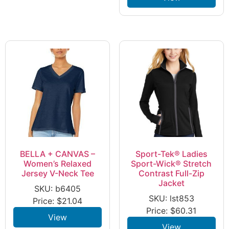
BELLA + CANVAS –
Sport-Tek® Ladies
Women’s Relaxed
Sport-Wick® Stretch
Jersey V-Neck Tee
Contrast Full-Zip
Jacket
SKU: b6405
SKU: lst853
Price:
$
21.04
Price:
$
60.31
View
View