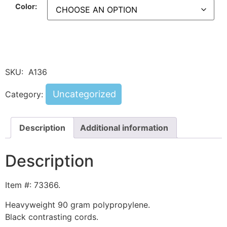
Color:
SKU:
A136
Uncategorized
Category:
Description
Additional information
Description
Item #: 73366.
Heavyweight 90 gram polypropylene.
Black contrasting cords.