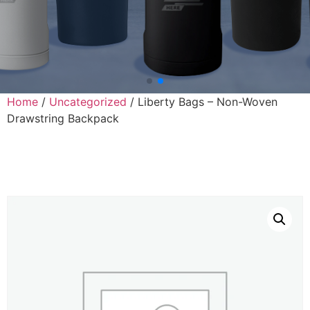
Home
/
Uncategorized
/ Liberty Bags – Non-Woven
Drawstring Backpack