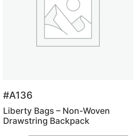
#A136
Liberty Bags – Non-Woven
Drawstring Backpack