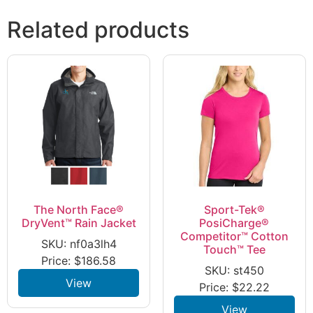
Related products
The North Face®
Sport-Tek®
DryVent™ Rain Jacket
PosiCharge®
Competitor™ Cotton
SKU: nf0a3lh4
Touch™ Tee
Price:
$
186.58
SKU: st450
View
Price:
$
22.22
View