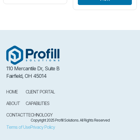
110 Mercantile Dr, Suite B
Fairfield, OH 45014
HOME
CLIENT PORTAL
ABOUT
CAPABILITIES
CONTACT
TECHNOLOGY
Copyright 2025 Profill Solutions. All Rights Reserved
Terms of Use
Privacy Policy