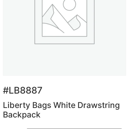
#LB8887
Liberty Bags White Drawstring
Backpack