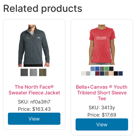
Related products
The North Face®
Bella+Canvas ® Youth
Sweater Fleece Jacket
Triblend Short Sleeve
Tee
SKU: nf0a3lh7
SKU: 3413y
Price:
$
163.43
Price:
$
17.69
View
View