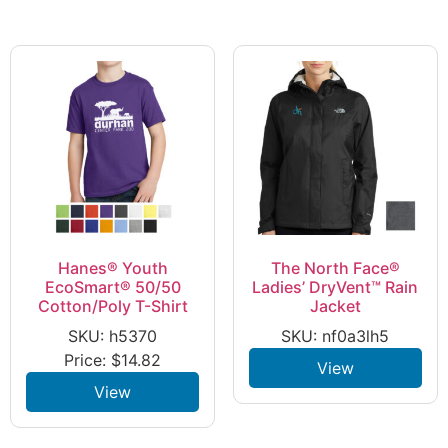
Hanes® Youth
The North Face®
EcoSmart® 50/50
Ladies’ DryVent™ Rain
Cotton/Poly T-Shirt
Jacket
SKU: h5370
SKU: nf0a3lh5
Price:
$
14.82
View
View