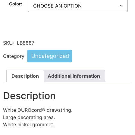
Color:
SKU:
LB8887
Uncategorized
Category:
Description
Additional information
Description
White DUROcord® drawstring.
Large decorating area.
White nickel grommet.