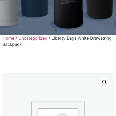
Home
/
Uncategorized
/ Liberty Bags White Drawstring
Backpack