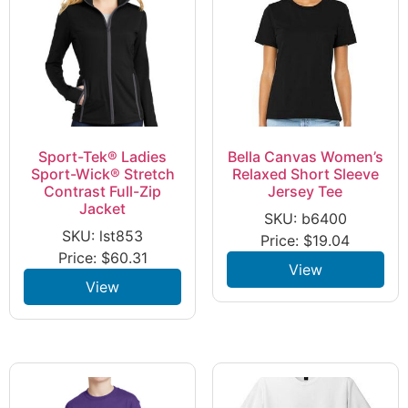
Sport-Tek® Ladies
Bella Canvas Women’s
Sport-Wick® Stretch
Relaxed Short Sleeve
Contrast Full-Zip
Jersey Tee
Jacket
SKU: b6400
SKU: lst853
Price:
$
19.04
Price:
$
60.31
View
View