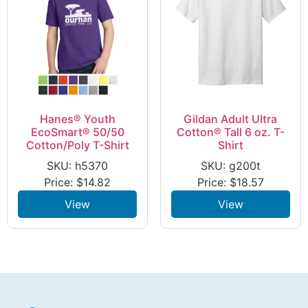
Hanes® Youth
Gildan Adult Ultra
EcoSmart® 50/50
Cotton® Tall 6 oz. T-
Cotton/Poly T-Shirt
Shirt
SKU: h5370
SKU: g200t
Price:
$
14.82
Price:
$
18.57
View
View