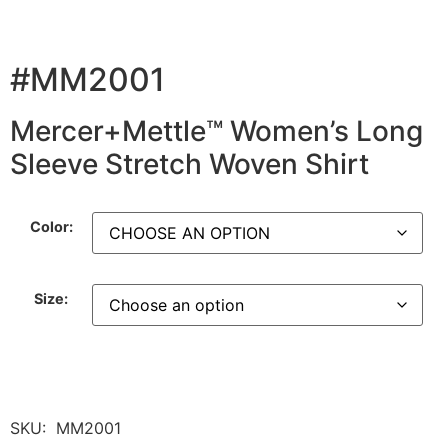
#MM2001
Mercer+Mettle™ Women’s Long
Sleeve Stretch Woven Shirt
Color:
Size:
SKU:
MM2001