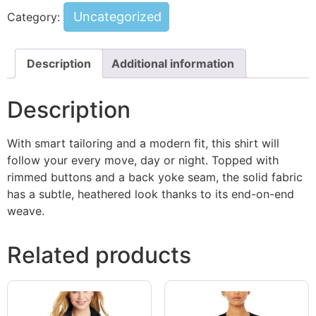
Uncategorized
Category:
Description
Additional information
Description
With smart tailoring and a modern fit, this shirt will
follow your every move, day or night. Topped with
rimmed buttons and a back yoke seam, the solid fabric
has a subtle, heathered look thanks to its end-on-end
weave.
Related products