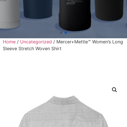
Home
/
Uncategorized
/ Mercer+Mettle™ Women’s Long
Sleeve Stretch Woven Shirt