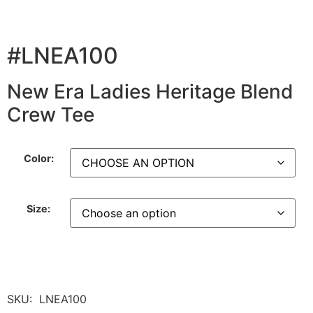
#LNEA100
New Era Ladies Heritage Blend
Crew Tee
Color:
Size:
SKU:
LNEA100