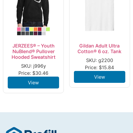
JERZEES® – Youth
Gildan Adult Ultra
NuBlend® Pullover
Cotton® 6 oz. Tank
Hooded Sweatshirt
SKU: g2200
SKU: j996y
Price:
$
15.84
Price:
$
30.46
View
View