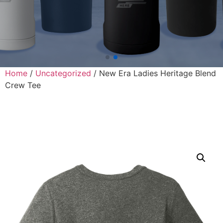
Home
/
Uncategorized
/ New Era Ladies Heritage Blend
Crew Tee