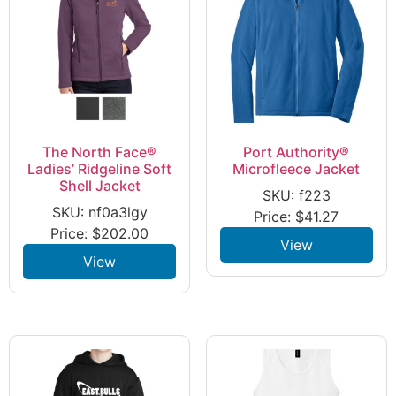
The North Face®
Port Authority®
Ladies’ Ridgeline Soft
Microfleece Jacket
Shell Jacket
SKU: f223
SKU: nf0a3lgy
Price:
$
41.27
Price:
$
202.00
View
View