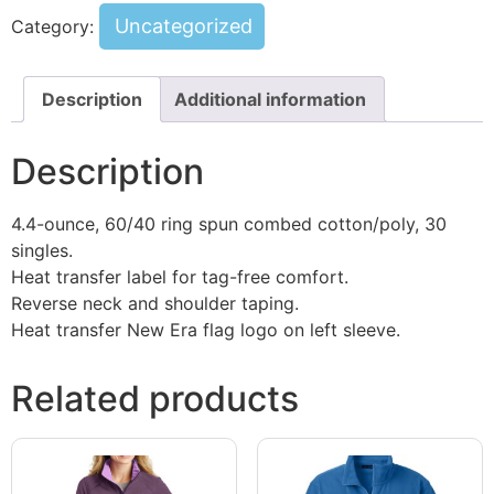
Uncategorized
Category:
Description
Additional information
Description
4.4-ounce, 60/40 ring spun combed cotton/poly, 30
singles.
Heat transfer label for tag-free comfort.
Reverse neck and shoulder taping.
Heat transfer New Era flag logo on left sleeve.
Related products