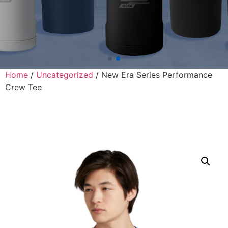
Home
/
Uncategorized
/ New Era Series Performance
Crew Tee