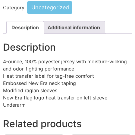
Uncategorized
Category:
Description
Additional information
Description
4-ounce, 100% polyester jersey with moisture-wicking
and odor-fighting performance
Heat transfer label for tag-free comfort
Embossed New Era neck taping
Modified raglan sleeves
New Era flag logo heat transfer on left sleeve
Underarm
Related products