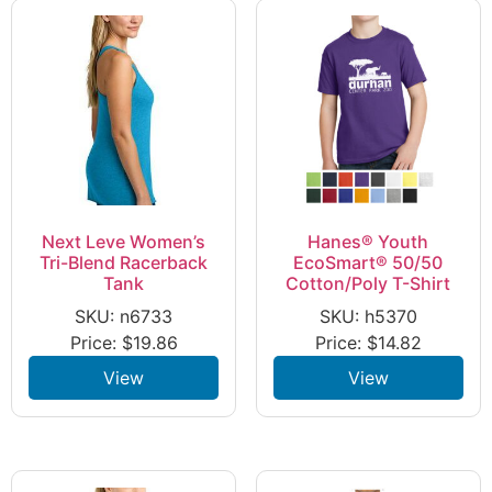
Next Leve Women’s
Hanes® Youth
Tri-Blend Racerback
EcoSmart® 50/50
Tank
Cotton/Poly T-Shirt
SKU: n6733
SKU: h5370
Price:
$
19.86
Price:
$
14.82
View
View