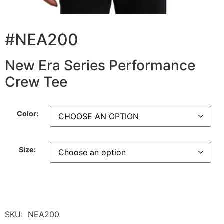
#NEA200
New Era Series Performance
Crew Tee
Color:
Size:
SKU:
NEA200