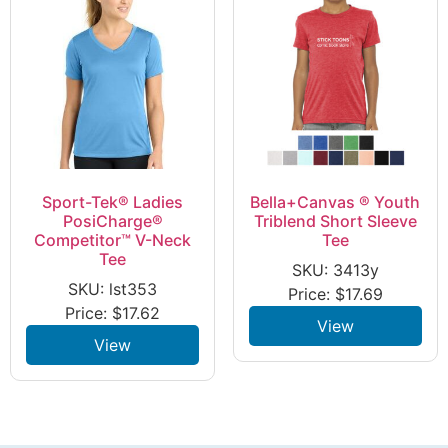
Sport-Tek® Ladies
Bella+Canvas ® Youth
PosiCharge®
Triblend Short Sleeve
Competitor™ V-Neck
Tee
Tee
SKU: 3413y
SKU: lst353
Price:
$
17.69
Price:
$
17.62
View
View