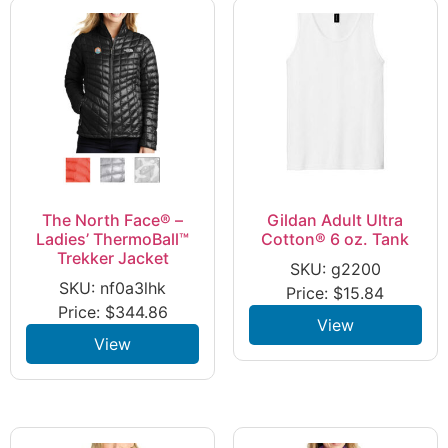
The North Face® –
Gildan Adult Ultra
Ladies’ ThermoBall™
Cotton® 6 oz. Tank
Trekker Jacket
SKU: g2200
SKU: nf0a3lhk
Price:
$
15.84
Price:
$
344.86
View
View