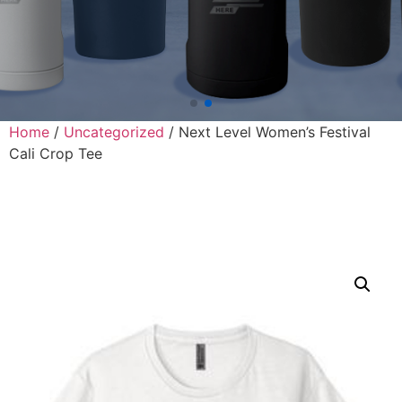
Home
/
Uncategorized
/ Next Level Women’s Festival
Cali Crop Tee