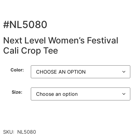
#NL5080
Next Level Women’s Festival
Cali Crop Tee
Color:
Size:
SKU:
NL5080