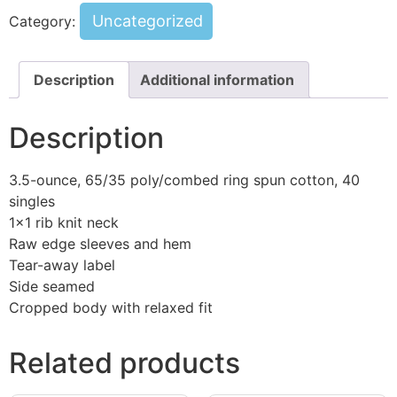
Uncategorized
Category:
Description
Additional information
Description
3.5-ounce, 65/35 poly/combed ring spun cotton, 40
singles
1×1 rib knit neck
Raw edge sleeves and hem
Tear-away label
Side seamed
Cropped body with relaxed fit
Related products