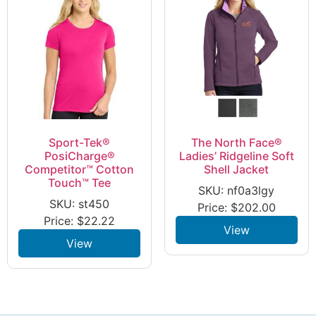
Sport-Tek®
The North Face®
PosiCharge®
Ladies’ Ridgeline Soft
Competitor™ Cotton
Shell Jacket
Touch™ Tee
SKU: nf0a3lgy
SKU: st450
Price:
$
202.00
Price:
$
22.22
View
View