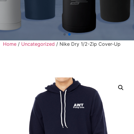
Home
/
Uncategorized
/ Nike Dry 1/2-Zip Cover-Up