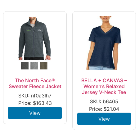
The North Face®
BELLA + CANVAS –
Sweater Fleece Jacket
Women’s Relaxed
Jersey V-Neck Tee
SKU: nf0a3lh7
SKU: b6405
Price:
$
163.43
Price:
$
21.04
View
View