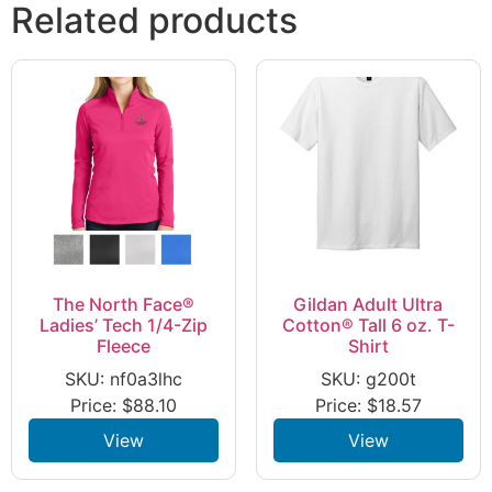
Related products
The North Face®
Gildan Adult Ultra
Ladies’ Tech 1/4-Zip
Cotton® Tall 6 oz. T-
Fleece
Shirt
SKU: nf0a3lhc
SKU: g200t
Price:
$
88.10
Price:
$
18.57
View
View