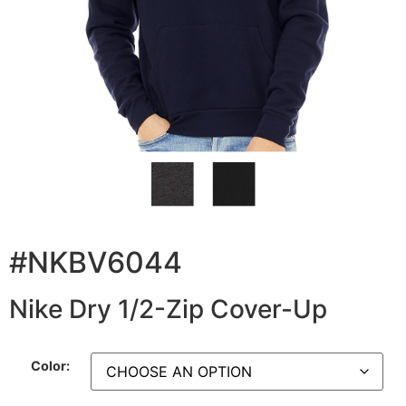
#NKBV6044
Nike Dry 1/2-Zip Cover-Up
Color: