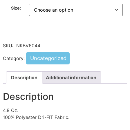
Size:
SKU:
NKBV6044
Uncategorized
Category:
Description
Additional information
Description
4.8 Oz.
100% Polyester Dri-FIT Fabric.