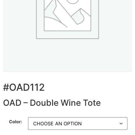
#OAD112
OAD – Double Wine Tote
Color: