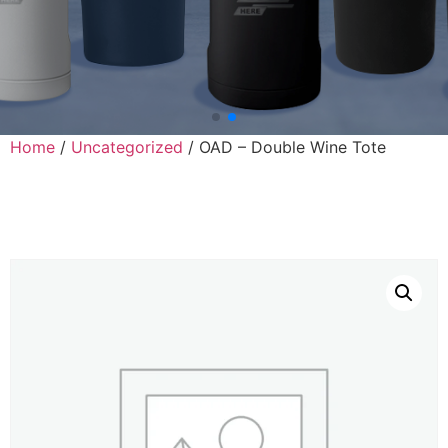
Home
/
Uncategorized
/ OAD – Double Wine Tote