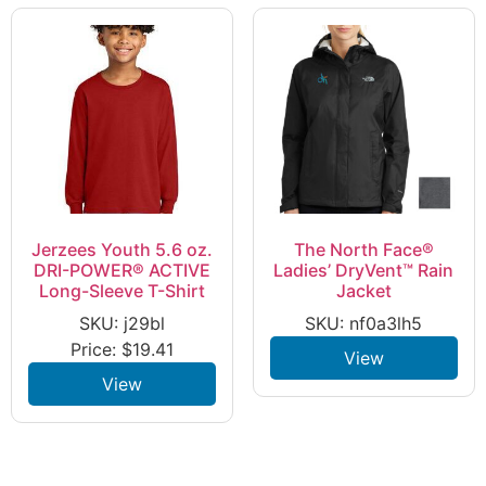
Jerzees Youth 5.6 oz.
The North Face®
DRI-POWER® ACTIVE
Ladies’ DryVent™ Rain
Long-Sleeve T-Shirt
Jacket
SKU: j29bl
SKU: nf0a3lh5
Price:
$
19.41
View
View