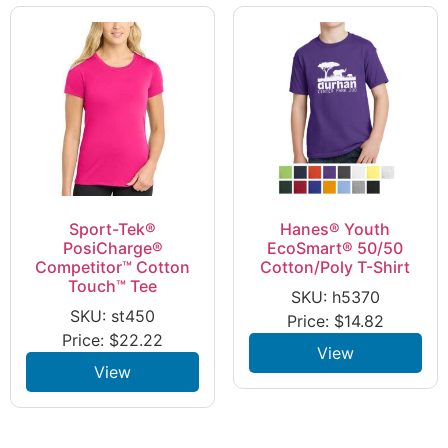
Sport-Tek®
Hanes® Youth
PosiCharge®
EcoSmart® 50/50
Competitor™ Cotton
Cotton/Poly T-Shirt
Touch™ Tee
SKU: h5370
SKU: st450
Price:
$
14.82
Price:
$
22.22
View
View