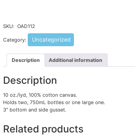
SKU:
OAD112
Uncategorized
Category:
Description
Additional information
Description
10 oz./lyd, 100% cotton canvas.
Holds two, 750mL bottles or one large one.
3″ bottom and side gusset.
Related products