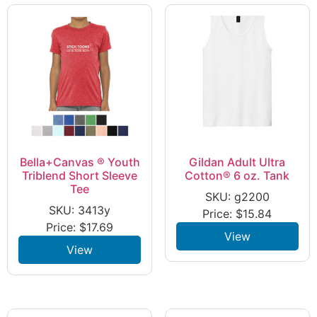
Bella+Canvas ® Youth
Gildan Adult Ultra
Triblend Short Sleeve
Cotton® 6 oz. Tank
Tee
SKU: g2200
SKU: 3413y
Price:
$
15.84
Price:
$
17.69
View
View