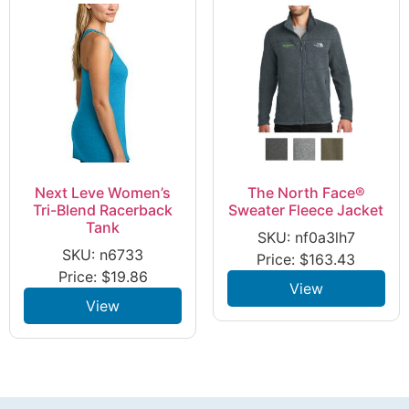
Next Leve Women’s
The North Face®
Tri-Blend Racerback
Sweater Fleece Jacket
Tank
SKU: nf0a3lh7
SKU: n6733
Price:
$
163.43
Price:
$
19.86
View
View