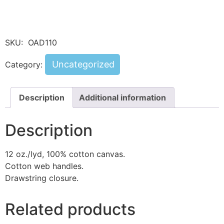
SKU:
OAD110
Uncategorized
Category:
Description
Additional information
Description
12 oz./lyd, 100% cotton canvas.
Cotton web handles.
Drawstring closure.
Related products