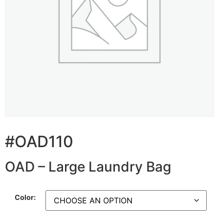
#OAD110
OAD – Large Laundry Bag
Color: