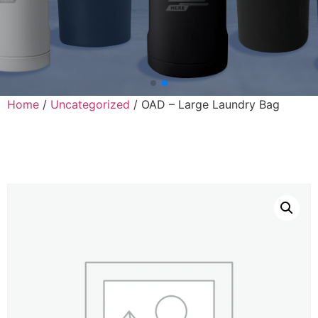
Home
/
Uncategorized
/ OAD – Large Laundry Bag