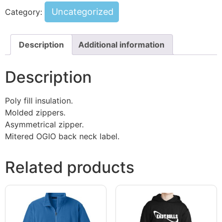
Uncategorized
Category:
Description
Additional information
Description
Poly fill insulation.
Molded zippers.
Asymmetrical zipper.
Mitered OGIO back neck label.
Related products