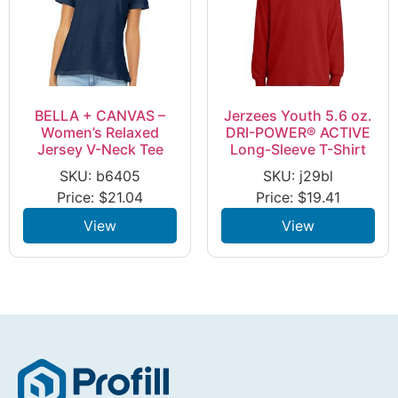
BELLA + CANVAS –
Jerzees Youth 5.6 oz.
Women’s Relaxed
DRI-POWER® ACTIVE
Jersey V-Neck Tee
Long-Sleeve T-Shirt
SKU: b6405
SKU: j29bl
Price:
$
21.04
Price:
$
19.41
View
View