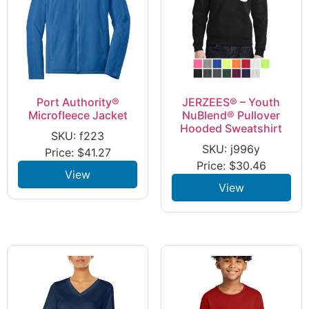
Port Authority®
JERZEES® – Youth
Microfleece Jacket
NuBlend® Pullover
Hooded Sweatshirt
SKU: f223
SKU: j996y
Price:
$
41.27
Price:
$
30.46
View
View