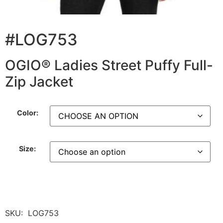
#LOG753
OGIO® Ladies Street Puffy Full-
Zip Jacket
Color:
Size:
SKU:
LOG753