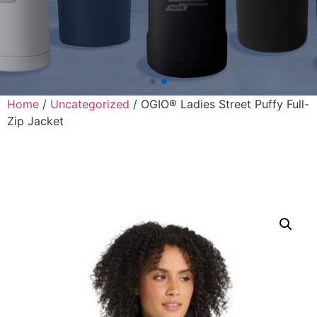
Home
/
Uncategorized
/ OGIO® Ladies Street Puffy Full-
Zip Jacket