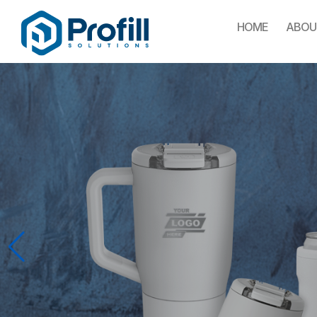
HOME
ABOU