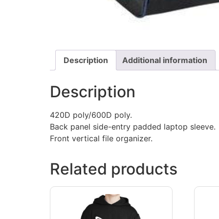
Description
Additional information
Description
420D poly/600D poly.
Back panel side-entry padded laptop sleeve.
Front vertical file organizer.
Related products