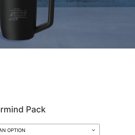
rmind Pack