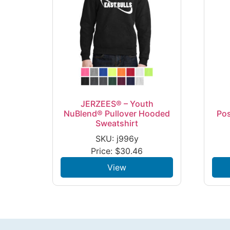
JERZEES® – Youth
NuBlend® Pullover Hooded
Po
Sweatshirt
SKU: j996y
Price:
$
30.46
View