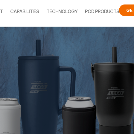
GE
T
CAPABILITIES
TECHNOLOGY
POD PRODUCTS