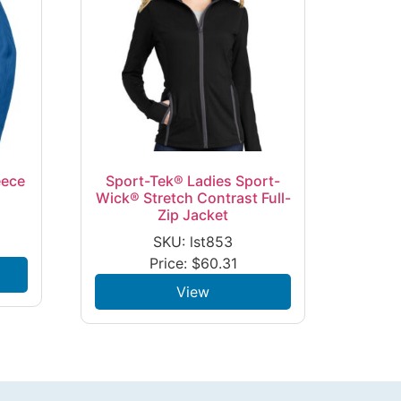
eece
Sport-Tek® Ladies Sport-
Wick® Stretch Contrast Full-
Zip Jacket
SKU: lst853
Price:
$
60.31
View