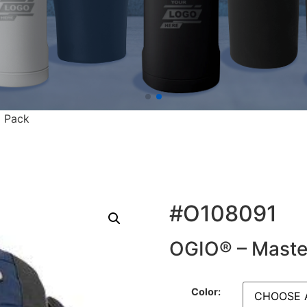
 Pack
#O108091
OGIO® – Maste
Color: