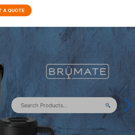
T A QUOTE