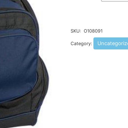
SKU:
O108091
Uncategoriz
Category: