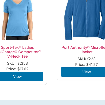
Sport-Tek® Ladies
Port Authority® Microfl
siCharge® Competitor™
Jacket
V-Neck Tee
SKU: f223
SKU: lst353
Price:
$
41.27
Price:
$
17.62
View
View