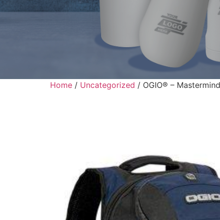
Home
/
Uncategorized
/ OGIO® – Mastermind