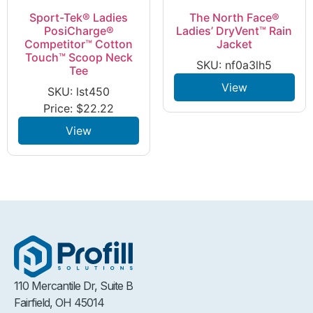
Sport-Tek® Ladies
The North Face®
PosiCharge®
Ladies’ DryVent™ Rain
Competitor™ Cotton
Jacket
Touch™ Scoop Neck
SKU: nf0a3lh5
Tee
View
SKU: lst450
Price:
$
22.22
View
110 Mercantile Dr, Suite B
Fairfield, OH 45014