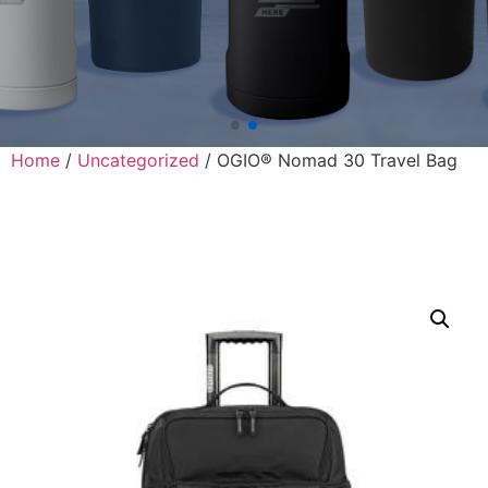
Home
/
Uncategorized
/ OGIO® Nomad 30 Travel Bag