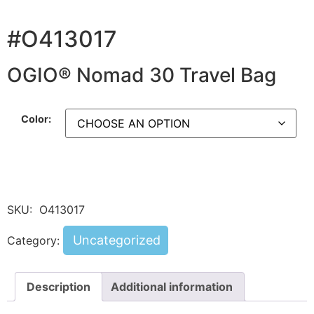
#O413017
OGIO® Nomad 30 Travel Bag
Color:
SKU:
O413017
Uncategorized
Category:
Description
Additional information