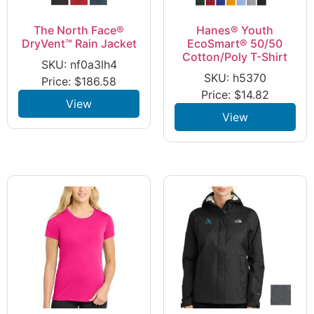
The North Face®
Hanes® Youth
DryVent™ Rain Jacket
EcoSmart® 50/50
Cotton/Poly T-Shirt
SKU: nf0a3lh4
SKU: h5370
Price:
$
186.58
Price:
$
14.82
View
View