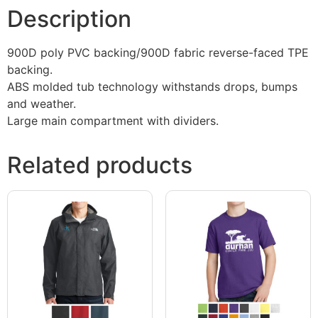
Description
900D poly PVC backing/900D fabric reverse-faced TPE
backing.
ABS molded tub technology withstands drops, bumps
and weather.
Large main compartment with dividers.
Related products