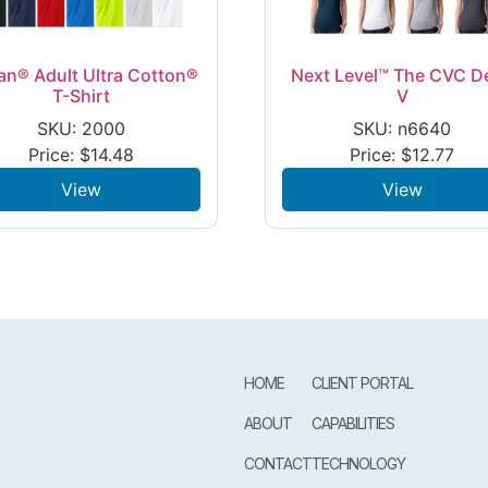
an® Adult Ultra Cotton®
Next Level™ The CVC D
T-Shirt
V
SKU: 2000
SKU: n6640
Price:
$
14.48
Price:
$
12.77
View
View
HOME
CLIENT PORTAL
ABOUT
CAPABILITIES
CONTACT
TECHNOLOGY