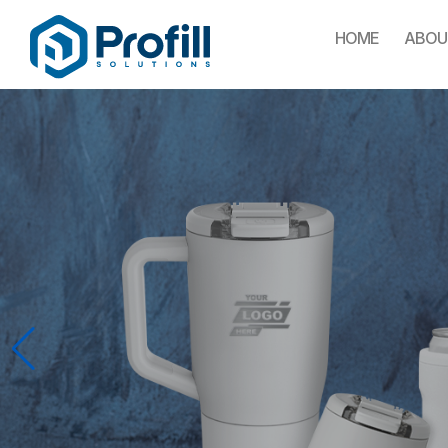
HOME
ABOU