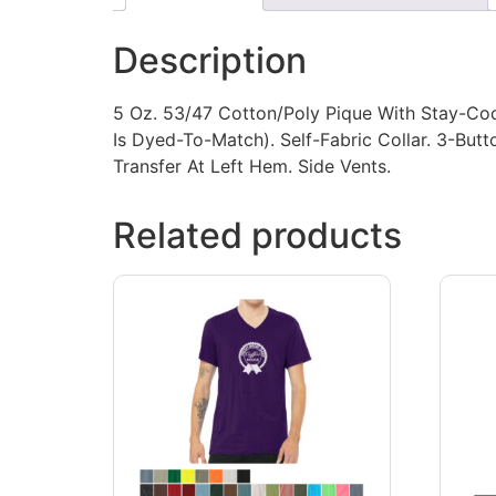
Description
5 Oz. 53/47 Cotton/Poly Pique With Stay-Coo
Is Dyed-To-Match). Self-Fabric Collar. 3-But
Transfer At Left Hem. Side Vents.
Related products