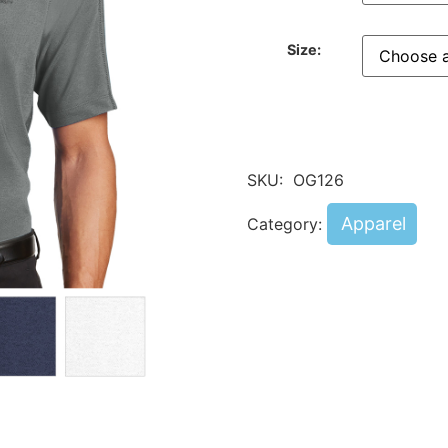
Size:
SKU:
OG126
Apparel
Category: