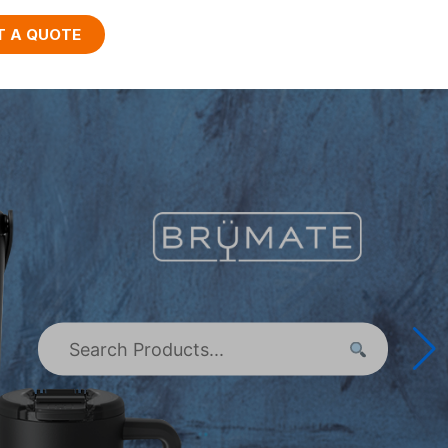
T A QUOTE