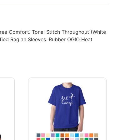
ree Comfort. Tonal Stitch Throughout (White
dified Raglan Sleeves. Rubber OGIO Heat