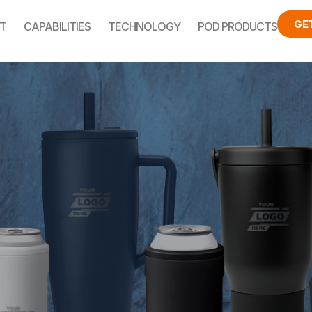
GE
T
CAPABILITIES
TECHNOLOGY
POD PRODUCTS