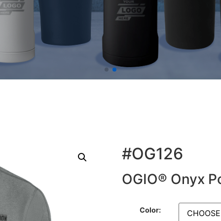
#OG126
OGIO® Onyx P
Color: