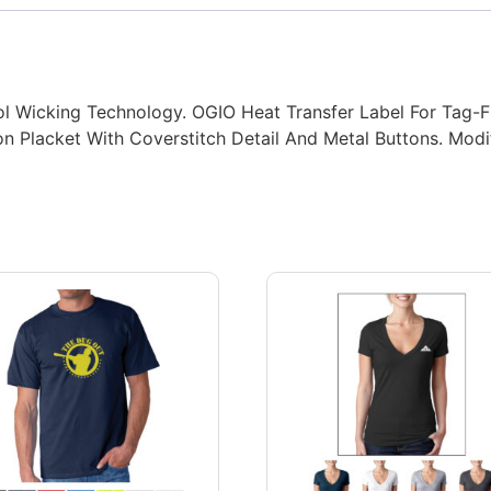
l Wicking Technology. OGIO Heat Transfer Label For Tag-F
ton Placket With Coverstitch Detail And Metal Buttons. Mo