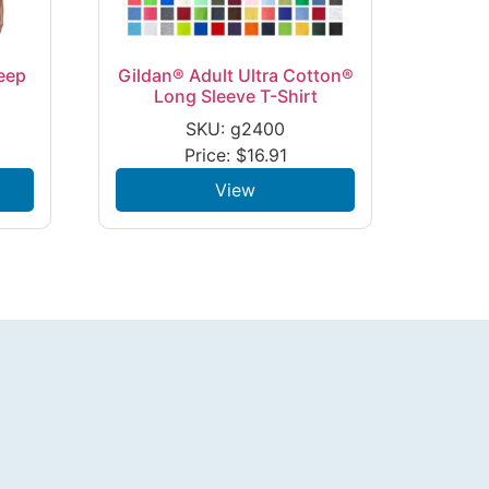
eep
Gildan® Adult Ultra Cotton®
Long Sleeve T-Shirt
SKU: g2400
Price:
$
16.91
View