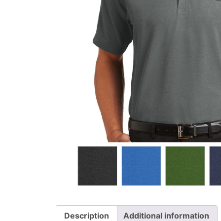
Description
Additional information