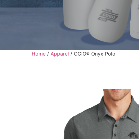
Home
/
Apparel
/ OGIO® Onyx Polo