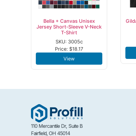
Bella + Canvas Unisex
Gild
Jersey Short-Sleeve V-Neck
T-Shirt
SKU: 3005c
Price:
$
18.17
View
110 Mercantile Dr, Suite B
Fairfield, OH 45014