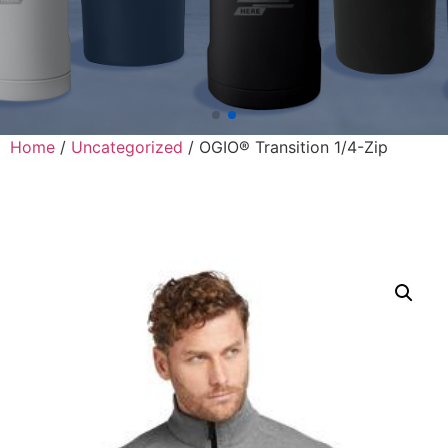
Home
/
Uncategorized
/ OGIO® Transition 1/4-Zip