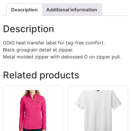
Description
Additional information
Description
OGIO heat transfer label for tag-free comfort.
Black grosgrain detail at zipper.
Metal molded zipper with debossed O on zipper pull.
Related products