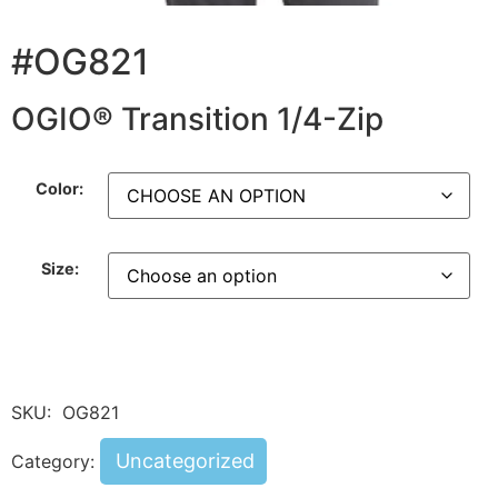
#OG821
OGIO® Transition 1/4-Zip
Color:
Size:
SKU:
OG821
Uncategorized
Category: