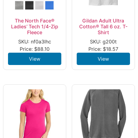
The North Face®
Gildan Adult Ultra
Ladies’ Tech 1/4-Zip
Cotton® Tall 6 oz. T-
Fleece
Shirt
SKU: nf0a3lhc
SKU: g200t
Price:
$
88.10
Price:
$
18.57
View
View