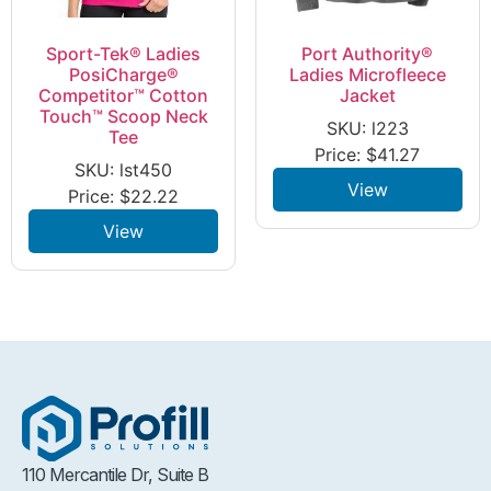
Sport-Tek® Ladies
Port Authority®
PosiCharge®
Ladies Microfleece
Competitor™ Cotton
Jacket
Touch™ Scoop Neck
SKU: l223
Tee
Price:
$
41.27
SKU: lst450
View
Price:
$
22.22
View
110 Mercantile Dr, Suite B