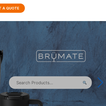
T A QUOTE