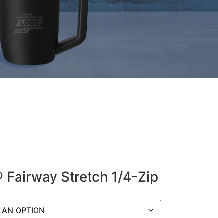
® Fairway Stretch 1/4-Zip