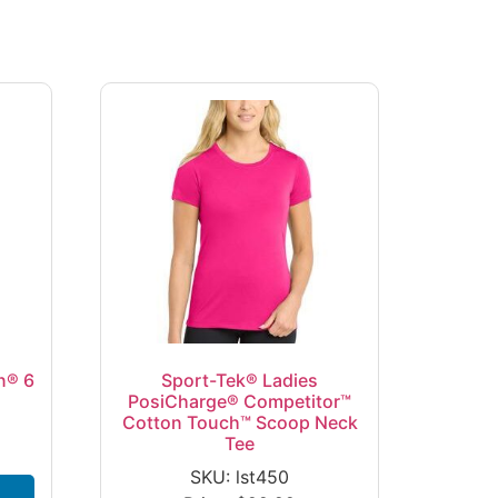
n® 6
Sport-Tek® Ladies
PosiCharge® Competitor™
Cotton Touch™ Scoop Neck
Tee
SKU: lst450