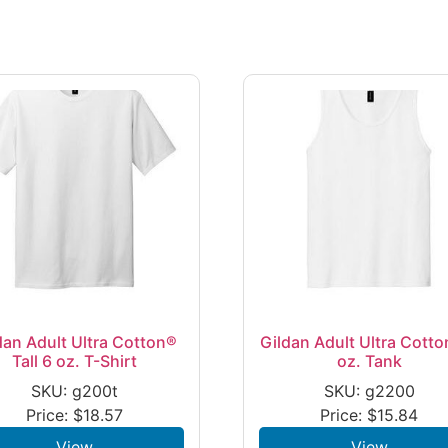
dan Adult Ultra Cotton®
Gildan Adult Ultra Cotto
Tall 6 oz. T-Shirt
oz. Tank
SKU: g200t
SKU: g2200
Price:
$
18.57
Price:
$
15.84
View
View