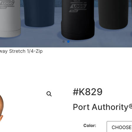
way Stretch 1/4-Zip
#K829
Port Authority
Color: