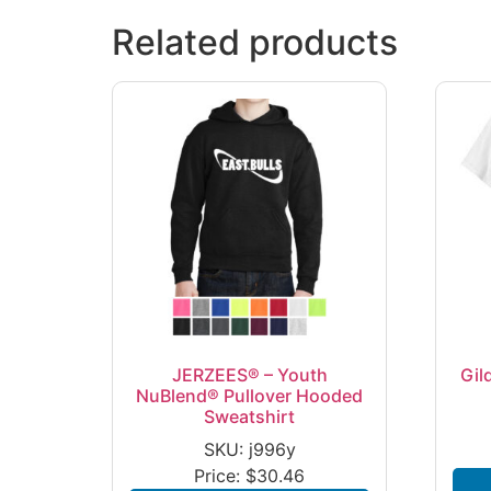
Related products
JERZEES® – Youth
Gil
NuBlend® Pullover Hooded
Sweatshirt
SKU: j996y
Price:
$
30.46