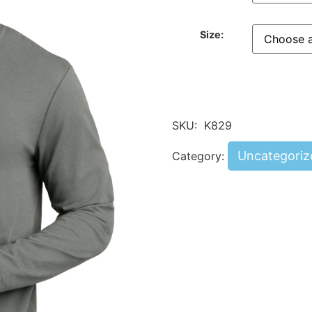
Size:
SKU:
K829
Uncategoriz
Category: