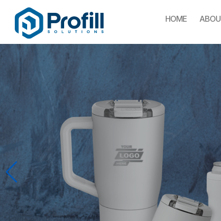
HOME
ABOU