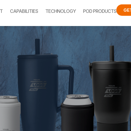
GE
T
CAPABILITIES
TECHNOLOGY
POD PRODUCTS