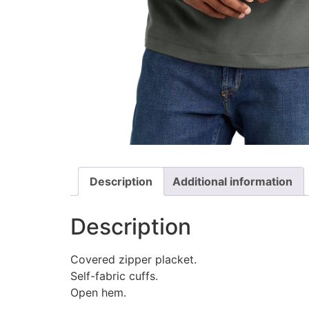
Description
Additional information
Description
Covered zipper placket.
Self-fabric cuffs.
Open hem.