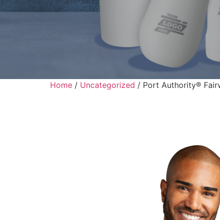
Home
/
Uncategorized
/ Port Authority® Fair