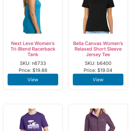
Next Leve Women’s
Bella Canvas Women’s
Tri-Blend Racerback
Relaxed Short Sleeve
Tank
Jersey Tee
SKU: n6733
SKU: b6400
Price:
$
19.86
Price:
$
19.04
View
View