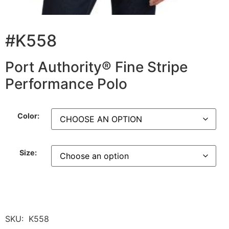
#K558
Port Authority® Fine Stripe
Performance Polo
Color:
Size:
SKU:
K558