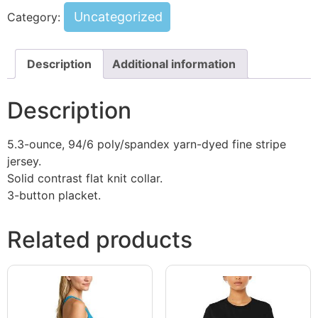
Uncategorized
Category:
Description
Additional information
Description
5.3-ounce, 94/6 poly/spandex yarn-dyed fine stripe
jersey.
Solid contrast flat knit collar.
3-button placket.
Related products