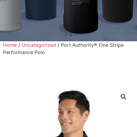
Home
/
Uncategorized
/ Port Authority® Fine Stripe
Performance Polo