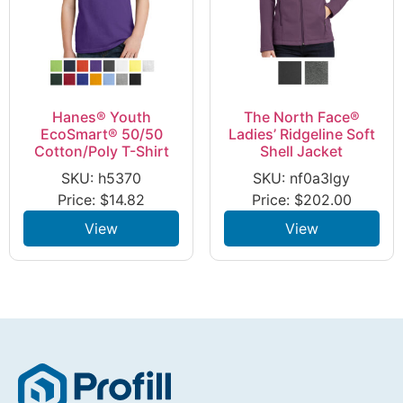
Hanes® Youth
The North Face®
EcoSmart® 50/50
Ladies’ Ridgeline Soft
Cotton/Poly T-Shirt
Shell Jacket
SKU: h5370
SKU: nf0a3lgy
Price:
$
14.82
Price:
$
202.00
View
View