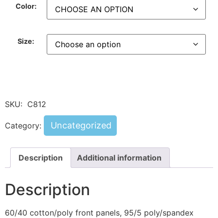
Color:
Size:
SKU:
C812
Uncategorized
Category:
Description
Additional information
Description
60/40 cotton/poly front panels, 95/5 poly/spandex