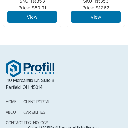
SKU: lst853
SKU: lst353
Price:
$
60.31
Price:
$
17.62
View
View
110 Mercantile Dr, Suite B
Fairfield, OH 45014
HOME
CLIENT PORTAL
ABOUT
CAPABILITIES
CONTACT
TECHNOLOGY
Copyright 2025 Profill Solutions. All Rights Reserved