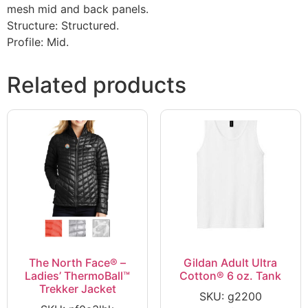
mesh mid and back panels.
Structure: Structured.
Profile: Mid.
Related products
The North Face® –
Gildan Adult Ultra
Ladies’ ThermoBall™
Cotton® 6 oz. Tank
Trekker Jacket
SKU: g2200