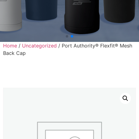
Home
/
Uncategorized
/ Port Authority® Flexfit® Mesh
Back Cap