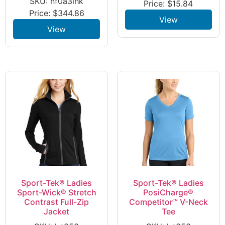
SKU: nf0a3lhk
Price:
$
15.84
Price:
$
344.86
View
View
Sport-Tek® Ladies
Sport-Tek® Ladies
Sport-Wick® Stretch
PosiCharge®
Contrast Full-Zip
Competitor™ V-Neck
Jacket
Tee