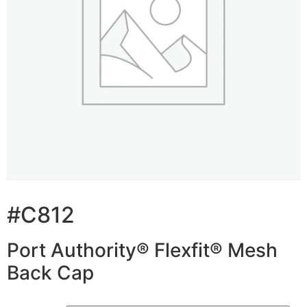
#C812
Port Authority® Flexfit® Mesh
Back Cap