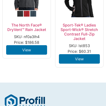
The North Face®
Sport-Tek® Ladies
DryVent™ Rain Jacket
Sport-Wick® Stretch
Contrast Full-Zip
SKU: nf0a3lh4
Jacket
Price:
$
186.58
SKU: lst853
View
Price:
$
60.31
View