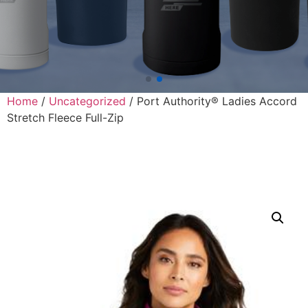
Home
/
Uncategorized
/ Port Authority® Ladies Accord
Stretch Fleece Full-Zip