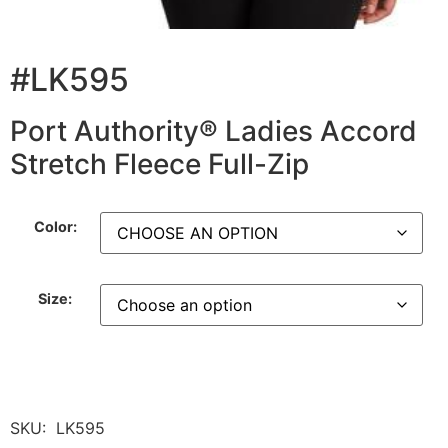
#LK595
Port Authority® Ladies Accord
Stretch Fleece Full-Zip
Color:
Size:
SKU:
LK595