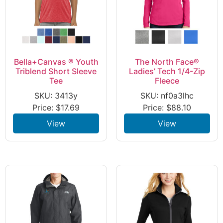
Bella+Canvas ® Youth
The North Face®
Triblend Short Sleeve
Ladies’ Tech 1/4-Zip
Tee
Fleece
SKU: 3413y
SKU: nf0a3lhc
Price:
$
17.69
Price:
$
88.10
View
View