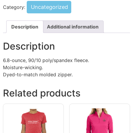
Uncategorized
Category:
Description
Additional information
Description
6.8-ounce, 90/10 poly/spandex fleece.
Moisture-wicking.
Dyed-to-match molded zipper.
Related products