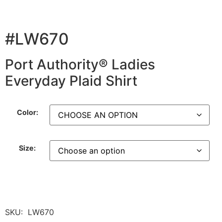
#LW670
Port Authority® Ladies
Everyday Plaid Shirt
Color:
Size:
SKU:
LW670