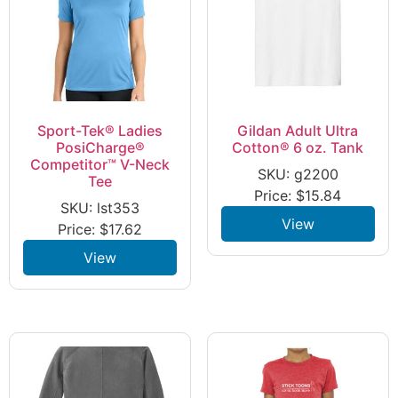
Sport-Tek® Ladies
Gildan Adult Ultra
PosiCharge®
Cotton® 6 oz. Tank
Competitor™ V-Neck
SKU: g2200
Tee
Price:
$
15.84
SKU: lst353
View
Price:
$
17.62
View