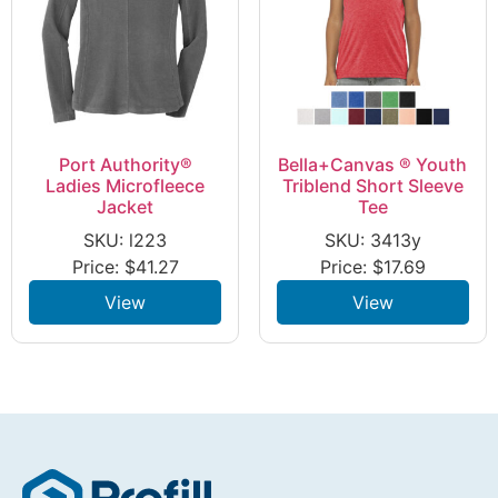
Port Authority®
Bella+Canvas ® Youth
Ladies Microfleece
Triblend Short Sleeve
Jacket
Tee
SKU: l223
SKU: 3413y
Price:
$
41.27
Price:
$
17.69
View
View