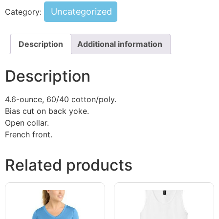
Uncategorized
Category:
Description
Additional information
Description
4.6-ounce, 60/40 cotton/poly.
Bias cut on back yoke.
Open collar.
French front.
Related products