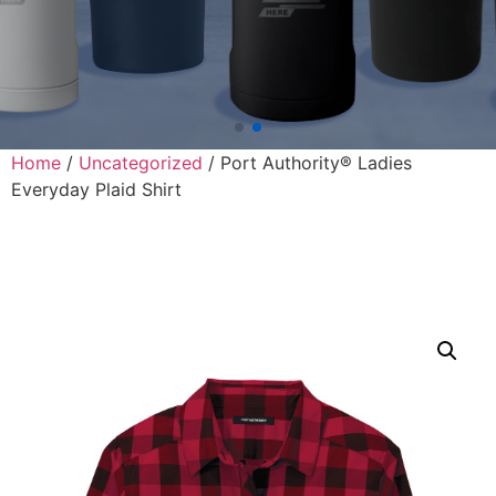
Home
/
Uncategorized
/ Port Authority® Ladies
Everyday Plaid Shirt