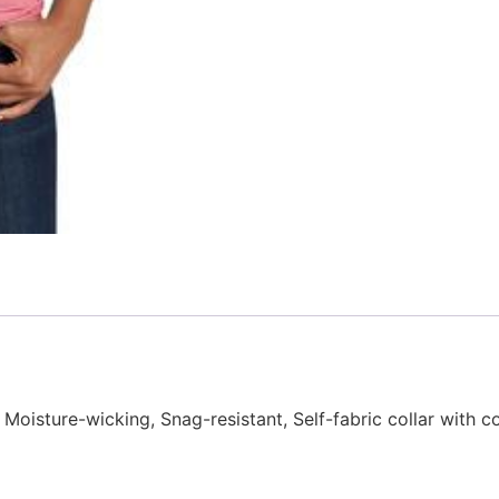
Moisture-wicking, Snag-resistant, Self-fabric collar with co