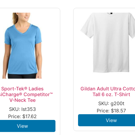
Sport-Tek® Ladies
Gildan Adult Ultra Cott
siCharge® Competitor™
Tall 6 oz. T-Shirt
V-Neck Tee
SKU: g200t
SKU: lst353
Price:
$
18.57
Price:
$
17.62
View
View