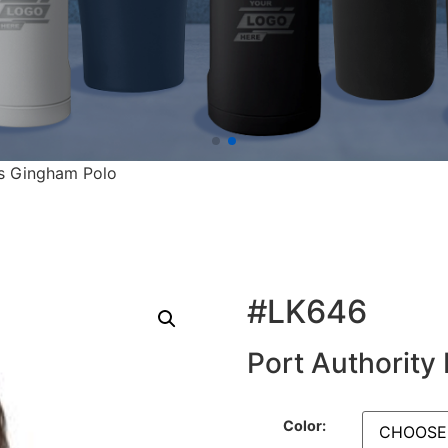
es Gingham Polo
#LK646
Port Authority
Color: