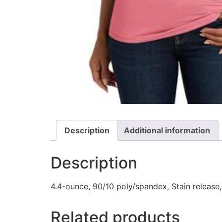
Description
Additional information
Description
4.4-ounce, 90/10 poly/spandex, Stain release, 
Related products