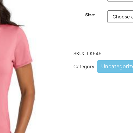
Size:
SKU:
LK646
Uncategoriz
Category: