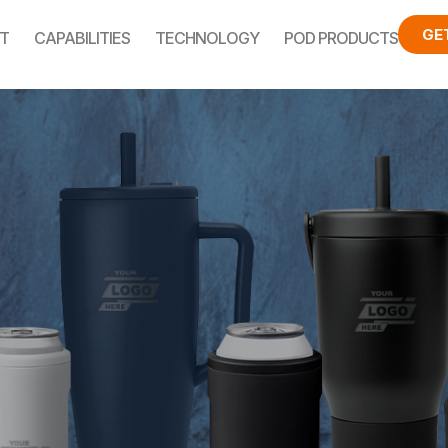
GE
T
CAPABILITIES
TECHNOLOGY
POD PRODUCTS