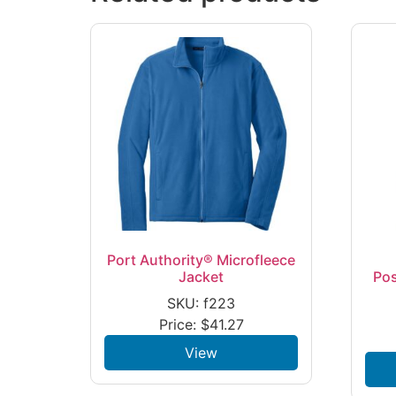
Port Authority® Microfleece
Jacket
Po
SKU: f223
Price:
$
41.27
View