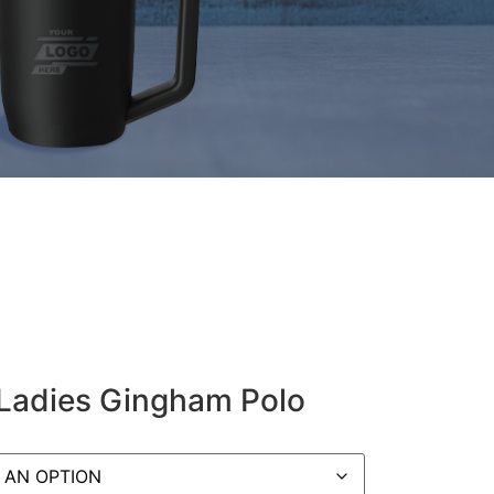
 Ladies Gingham Polo