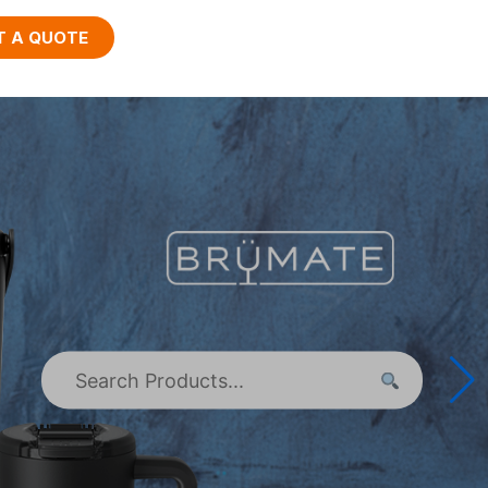
T A QUOTE