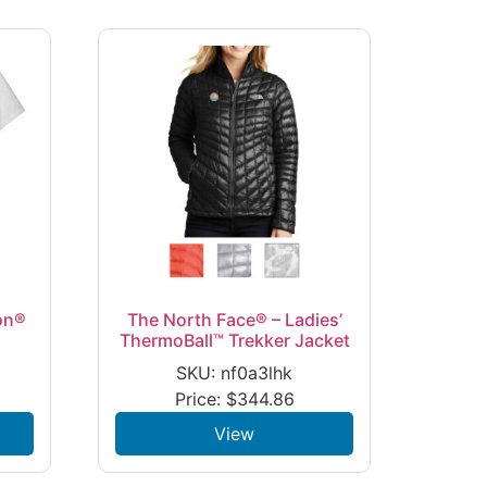
on®
The North Face® – Ladies’
ThermoBall™ Trekker Jacket
SKU: nf0a3lhk
Price:
$
344.86
View