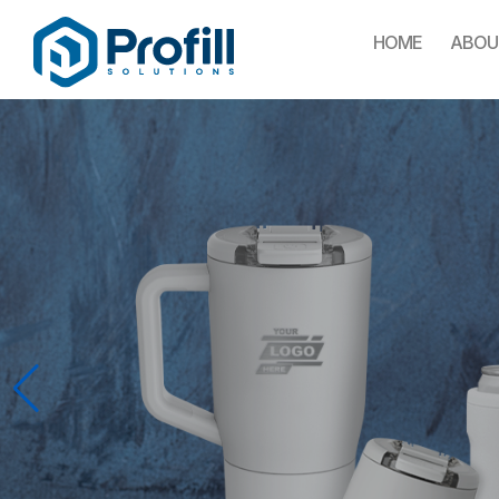
HOME
ABOU