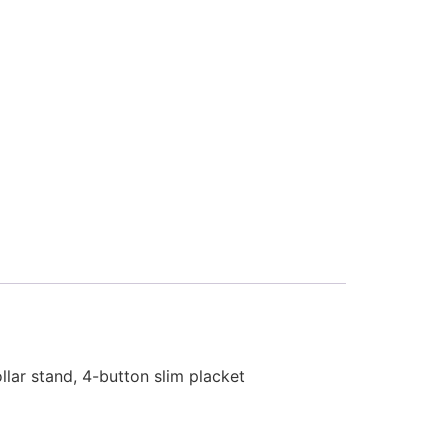
llar stand, 4-button slim placket