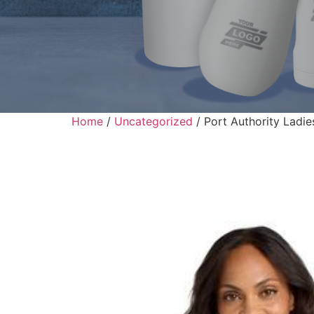
Home
/
Uncategorized
/ Port Authority Ladi