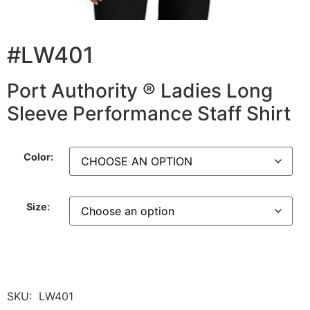
#LW401
Port Authority ® Ladies Long
Sleeve Performance Staff Shirt
Color:
Size:
SKU:
LW401