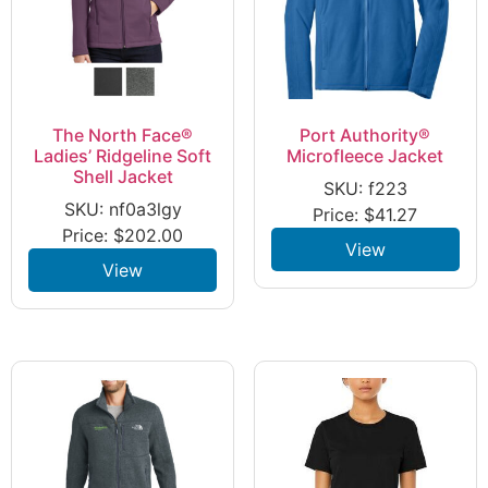
The North Face®
Port Authority®
Ladies’ Ridgeline Soft
Microfleece Jacket
Shell Jacket
SKU: f223
SKU: nf0a3lgy
Price:
$
41.27
Price:
$
202.00
View
View