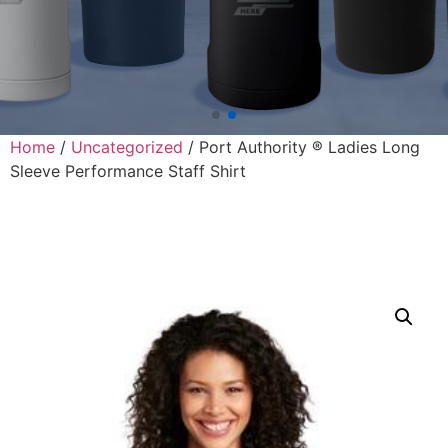
Home
/
Uncategorized
/ Port Authority ® Ladies Long
Sleeve Performance Staff Shirt