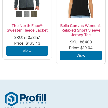
The North Face®
Bella Canvas Women’s
Sweater Fleece Jacket
Relaxed Short Sleeve
Jersey Tee
SKU: nf0a3lh7
SKU: b6400
Price:
$
163.43
Price:
$
19.04
View
View