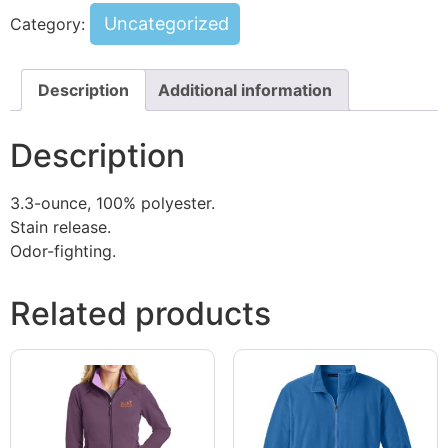
Uncategorized
Category:
Description
Additional information
Description
3.3-ounce, 100% polyester.
Stain release.
Odor-fighting.
Related products