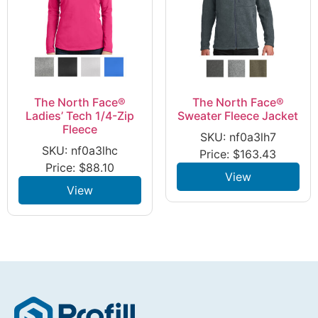
The North Face®
The North Face®
Ladies’ Tech 1/4-Zip
Sweater Fleece Jacket
Fleece
SKU: nf0a3lh7
SKU: nf0a3lhc
Price:
$
163.43
Price:
$
88.10
View
View