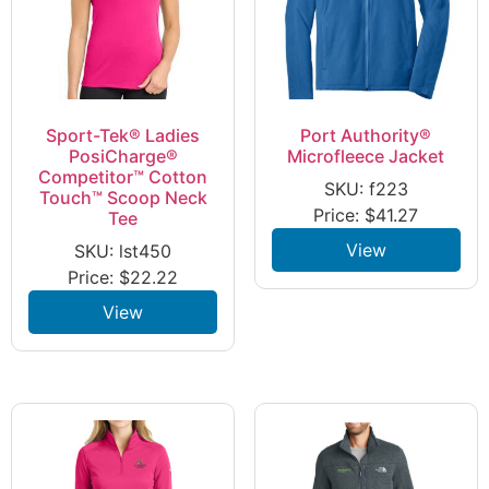
Sport-Tek® Ladies
Port Authority®
PosiCharge®
Microfleece Jacket
Competitor™ Cotton
SKU: f223
Touch™ Scoop Neck
Price:
$
41.27
Tee
View
SKU: lst450
Price:
$
22.22
View