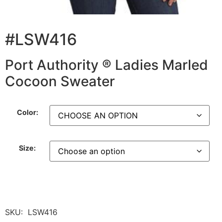
#LSW416
Port Authority ® Ladies Marled
Cocoon Sweater
Color:
Size:
SKU:
LSW416