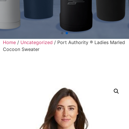
Home
/
Uncategorized
/ Port Authority ® Ladies Marled
Cocoon Sweater