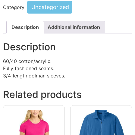
Uncategorized
Category:
Description
Additional information
Description
60/40 cotton/acrylic.
Fully fashioned seams.
3/4-length dolman sleeves.
Related products